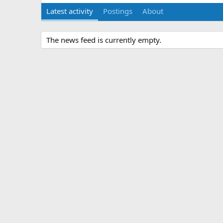
Latest activity
Postings
About
The news feed is currently empty.