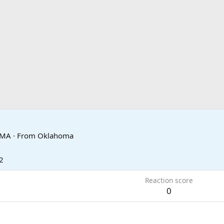
OMA
·
From
Oklahoma
2
Reaction score
0