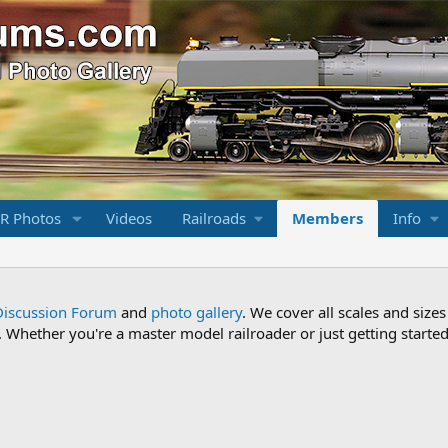
R Photos
Videos
Railroads
Members
Info
Discussion Forum
and
photo gallery
. We cover all scales and sizes
Whether you're a master model railroader or just getting started,