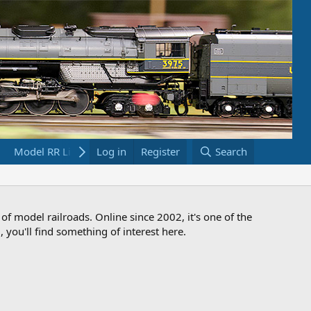
Model RR Links
Log in
Bookstore
Register
Search
 of model railroads. Online since 2002, it's one of the
 you'll find something of interest here.