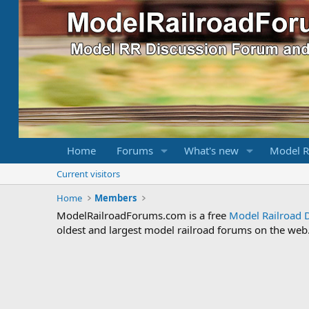
Home
Forums
What's new
Model R
Current visitors
Home
Members
ModelRailroadForums.com is a free
Model Railroad 
oldest and largest model railroad forums on the web. 