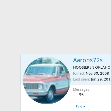
Aarons72s
HOOSIER IN OKLAH
Joined
Nov 30, 2008
Last seen
Jun 29, 201
Messages
35
Find