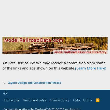
Affiliate Disclosure: We may receive a commision from some
of the links and ads shown on this website
(Learn More Here)
Layout Design and Construction Photos
Contact us
Terms and rules
Privacy policy
Help
Home
R
S
S
®
Community platform by XenForo
© 2010-2026 XenForo Ltd.