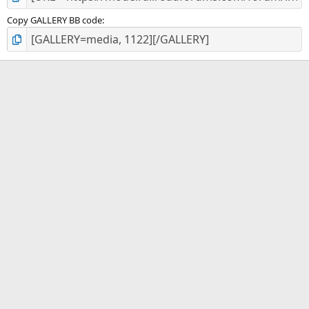
Copy GALLERY BB code