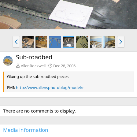
P
N
r
e
e
x
Sub-roadbed
v
t
AllenRockwell
Dec 28, 2006
Gluing up the sub-roadbed pieces
FMI:
http://www.allensphotoblog/modelrr
There are no comments to display.
Media information