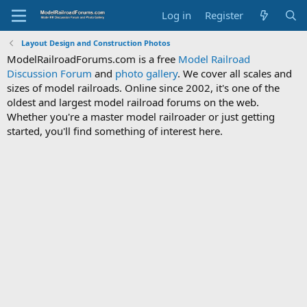
Log in
Register
Layout Design and Construction Photos
ModelRailroadForums.com is a free
Model Railroad
Discussion Forum
and
photo gallery
. We cover all scales and
sizes of model railroads. Online since 2002, it's one of the
oldest and largest model railroad forums on the web.
Whether you're a master model railroader or just getting
started, you'll find something of interest here.