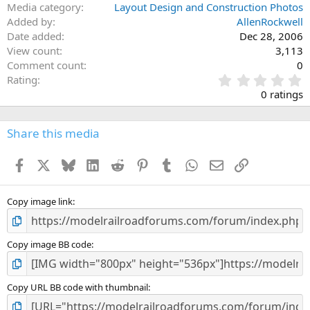
Media category
Layout Design and Construction Photos
Added by
AllenRockwell
Date added
Dec 28, 2006
View count
3,113
Comment count
0
0
Rating
.
0 ratings
0
0
s
Share this media
t
a
Facebook
X
Bluesky
LinkedIn
Reddit
Pinterest
Tumblr
WhatsApp
Email
Link
r
(
s
)
Copy image link
Copy image BB code
Copy URL BB code with thumbnail