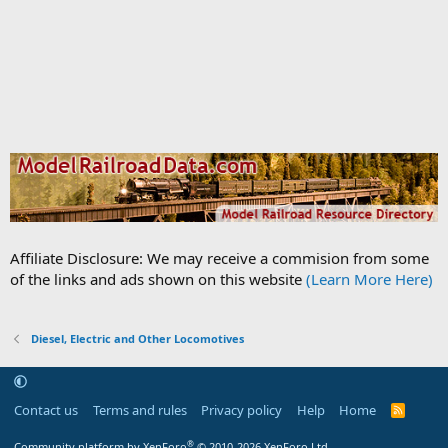
Affiliate Disclosure: We may receive a commision from some
of the links and ads shown on this website
(Learn More Here)
Diesel, Electric and Other Locomotives
Contact us
Terms and rules
Privacy policy
Help
Home
R
S
S
®
Community platform by XenForo
© 2010-2026 XenForo Ltd.