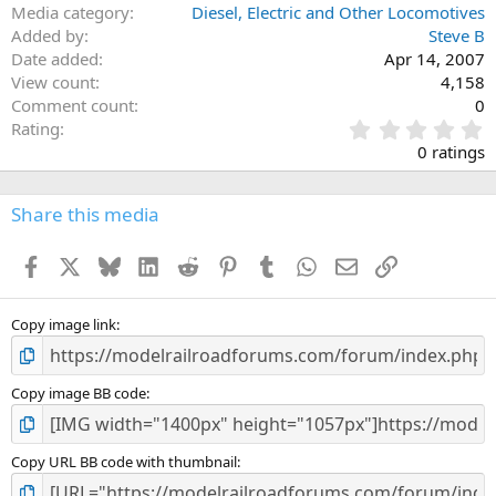
Media category
Diesel, Electric and Other Locomotives
Added by
Steve B
Date added
Apr 14, 2007
View count
4,158
Comment count
0
0
Rating
.
0 ratings
0
0
s
Share this media
t
a
Facebook
X
Bluesky
LinkedIn
Reddit
Pinterest
Tumblr
WhatsApp
Email
Link
r
(
s
)
Copy image link
Copy image BB code
Copy URL BB code with thumbnail