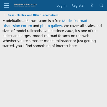
Log in
Register
Diesel, Electric and Other Locomotives
ModelRailroadForums.com is a free
Model Railroad
Discussion Forum
and
photo gallery
. We cover all scales and
sizes of model railroads. Online since 2002, it's one of the
oldest and largest model railroad forums on the web.
Whether you're a master model railroader or just getting
started, you'll find something of interest here.