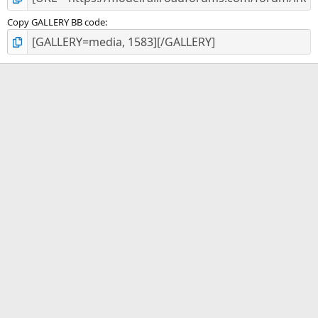
Copy GALLERY BB code