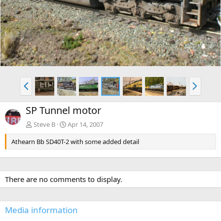
v
t
P
N
r
e
e
x
SP Tunnel motor
v
t
Steve B
Apr 14, 2007
Athearn Bb SD40T-2 with some added detail
There are no comments to display.
Media information