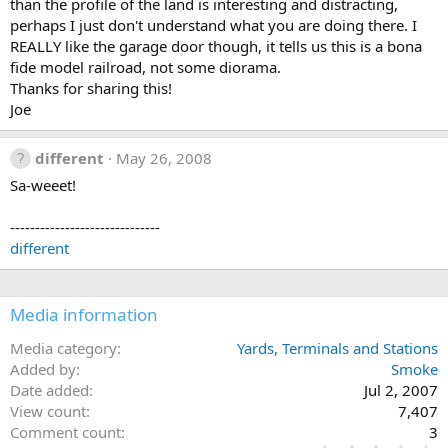
than the profile of the land is interesting and distracting,
perhaps I just don't understand what you are doing there. I
REALLY like the garage door though, it tells us this is a bona
fide model railroad, not some diorama.
Thanks for sharing this!
Joe
different
May 26, 2008
Sa-weeet!
------------------------------
different
Media information
Media category
Yards, Terminals and Stations
Added by
Smoke
Date added
Jul 2, 2007
View count
7,407
Comment count
3