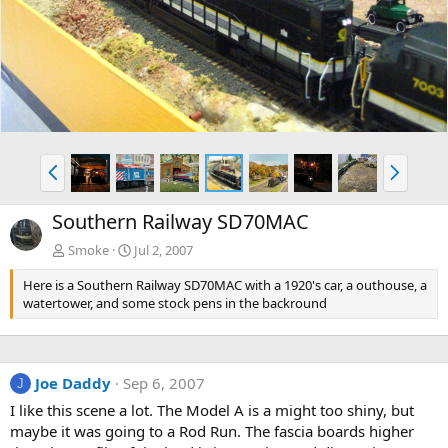
v
t
P
N
r
e
e
x
Southern Railway SD70MAC
v
t
Smoke
Jul 2, 2007
Here is a Southern Railway SD70MAC with a 1920's car, a outhouse, a
watertower, and some stock pens in the backround
Joe Daddy
Sep 6, 2007
J
I like this scene a lot. The Model A is a might too shiny, but
maybe it was going to a Rod Run. The fascia boards higher