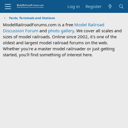
Log in
Register
Yards, Terminals and Stations
ModelRailroadForums.com is a free
Model Railroad
Discussion Forum
and
photo gallery
. We cover all scales and
sizes of model railroads. Online since 2002, it's one of the
oldest and largest model railroad forums on the web.
Whether you're a master model railroader or just getting
started, you'll find something of interest here.