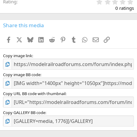
0
Rating
.
0 ratings
0
0
s
Share this media
t
a
Facebook
X
Bluesky
LinkedIn
Reddit
Pinterest
Tumblr
WhatsApp
Email
Link
r
(
s
)
Copy image link
Copy image BB code
Copy URL BB code with thumbnail
Copy GALLERY BB code