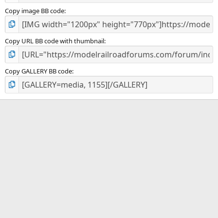
Copy image BB code
Copy URL BB code with thumbnail
Copy GALLERY BB code