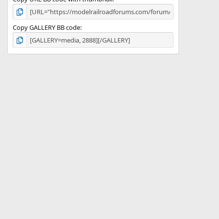
Copy GALLERY BB code