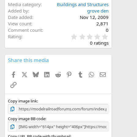
Media category
Buildings and Structures
Added by
grove den
Date added
Nov 12, 2009
View count
2,871
Comment count
0
0
Rating
.
0 ratings
0
0
s
Share this media
t
a
Facebook
X
Bluesky
LinkedIn
Reddit
Pinterest
Tumblr
WhatsApp
Email
r
(
Link
s
)
Copy image link
Copy image BB code
Copy URL BB code with thumbnail