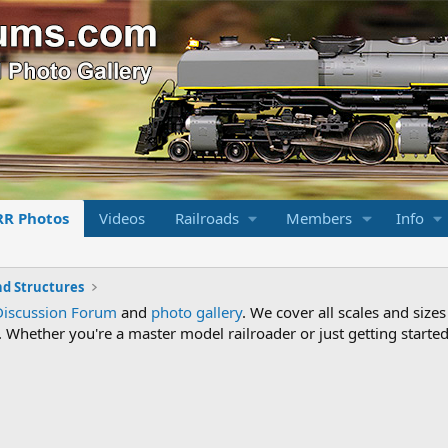
RR Photos
Videos
Railroads
Members
Info
nd Structures
Discussion Forum
and
photo gallery
. We cover all scales and sizes
Whether you're a master model railroader or just getting started,