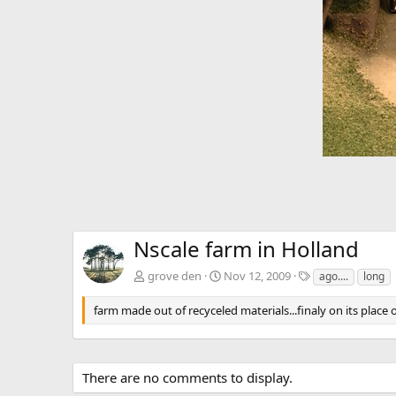
e
v
Nscale farm in Holland
T
grove den
Nov 12, 2009
ago....
long
a
g
farm made out of recyceled materials...finaly on its place 
s
There are no comments to display.