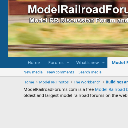
Home
Forums
What's new
Model 
New media
New comments
Search media
Home
Model RR Photos
The Workbench
Buildings a
ModelRailroadForums.com is a free
Model Railroad 
oldest and largest model railroad forums on the web. 