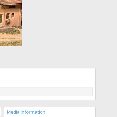
x
t
Media information