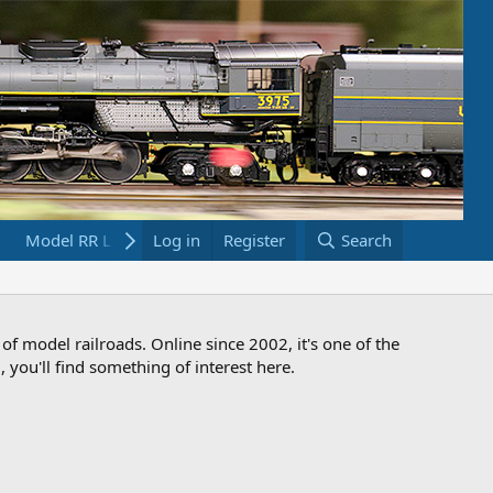
Model RR Links
Log in
Bookstore
Register
Search
 of model railroads. Online since 2002, it's one of the
 you'll find something of interest here.