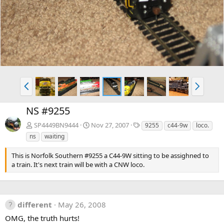
v
t
P
N
r
e
e
x
NS #9255
v
t
T
SP4449BN9444
Nov 27, 2007
9255
c44-9w
loco.
a
ns
waiting
g
s
This is Norfolk Southern #9255 a C44-9W sitting to be assighned to
a train. It's next train will be with a CNW loco.
different
May 26, 2008
OMG, the truth hurts!