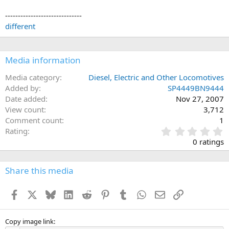
------------------------------
different
Media information
Media category
Diesel, Electric and Other Locomotives
Added by
SP4449BN9444
Date added
Nov 27, 2007
View count
3,712
Comment count
1
0
Rating
.
0 ratings
0
0
s
Share this media
t
a
Facebook
X
Bluesky
LinkedIn
Reddit
Pinterest
Tumblr
WhatsApp
Email
Link
r
(
s
)
Copy image link