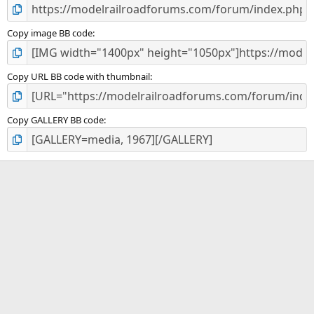
Copy image BB code
Copy URL BB code with thumbnail
Copy GALLERY BB code