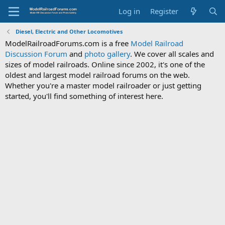
Log in
Register
Diesel, Electric and Other Locomotives
ModelRailroadForums.com is a free
Model Railroad
Discussion Forum
and
photo gallery
. We cover all scales and
sizes of model railroads. Online since 2002, it's one of the
oldest and largest model railroad forums on the web.
Whether you're a master model railroader or just getting
started, you'll find something of interest here.