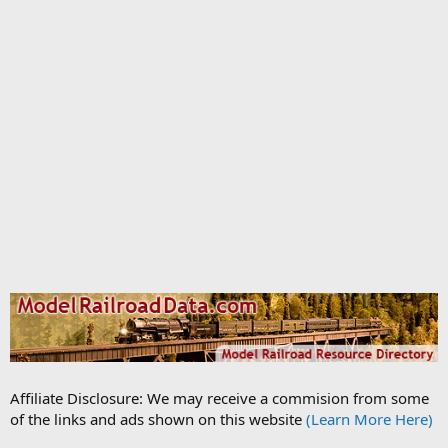
Affiliate Disclosure: We may receive a commision from some
of the links and ads shown on this website
(Learn More Here)