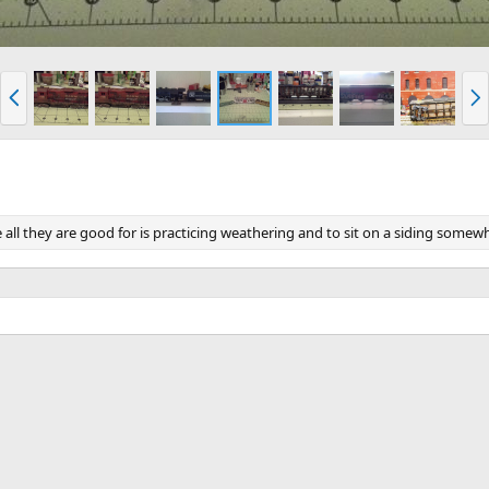
P
N
r
e
e
x
v
t
ne all they are good for is practicing weathering and to sit on a siding somew