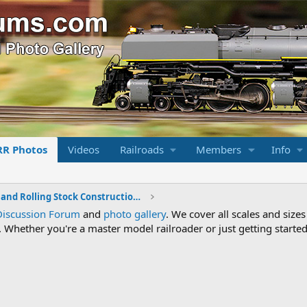
RR Photos
Videos
Railroads
Members
Info
Locomotive and Rolling Stock Construction Photos
Discussion Forum
and
photo gallery
. We cover all scales and sizes
Whether you're a master model railroader or just getting started,