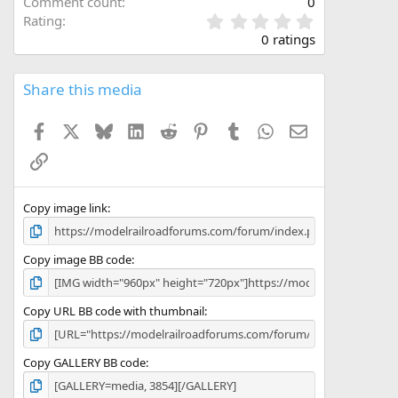
Comment count
0
0
Rating
.
0 ratings
0
0
s
Share this media
t
a
Facebook
X
Bluesky
LinkedIn
Reddit
Pinterest
Tumblr
WhatsApp
Email
r
(
Link
s
)
Copy image link
Copy image BB code
Copy URL BB code with thumbnail
Copy GALLERY BB code