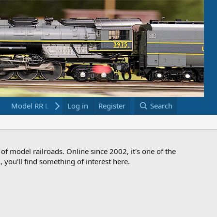
Model RR Links
Log in
Bookstore
Register
Search
 of model railroads. Online since 2002, it's one of the
 you'll find something of interest here.