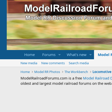
Home
Forums
What's new
Model 
New media
New comments
Search media
Home
Model RR Photos
The Workbench
ModelRailroadForums.com is a free
Model Railroad 
oldest and largest model railroad forums on the web. 