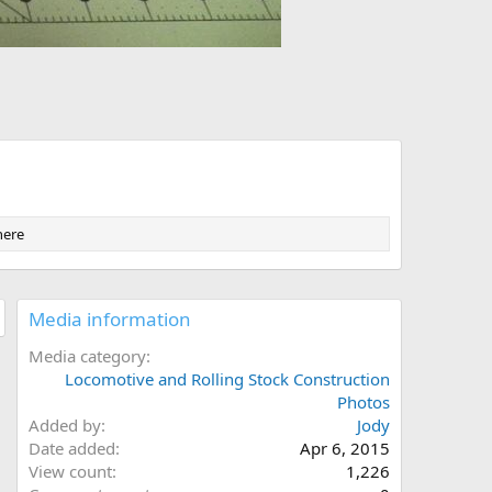
here
Media information
Media category
Locomotive and Rolling Stock Construction
Photos
Added by
Jody
Date added
Apr 6, 2015
View count
1,226