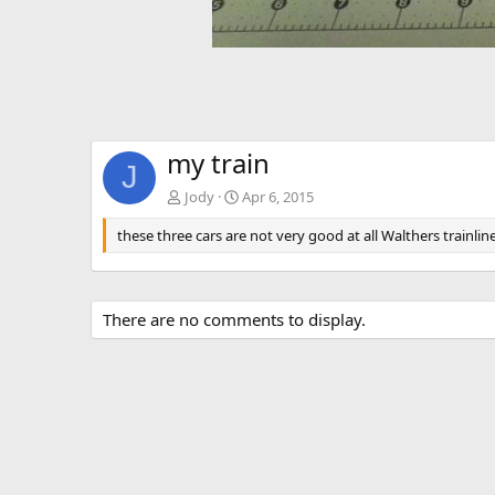
my train
J
Jody
Apr 6, 2015
these three cars are not very good at all Walthers trainli
There are no comments to display.