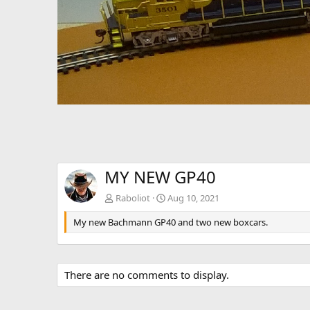
v
MY NEW GP40
Rabοliοt
Aug 10, 2021
My new Bachmann GP40 and two new boxcars.
There are no comments to display.