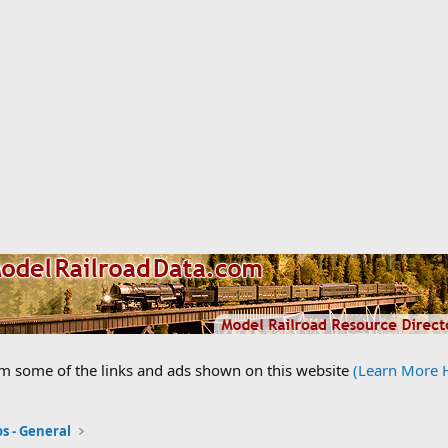
om some of the links and ads shown on this website
(Learn More 
s - General