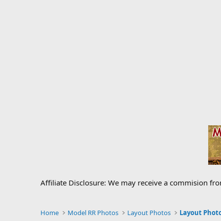
Affiliate Disclosure: We may receive a commision fr
Home
Model RR Photos
Layout Photos
Layout Photo