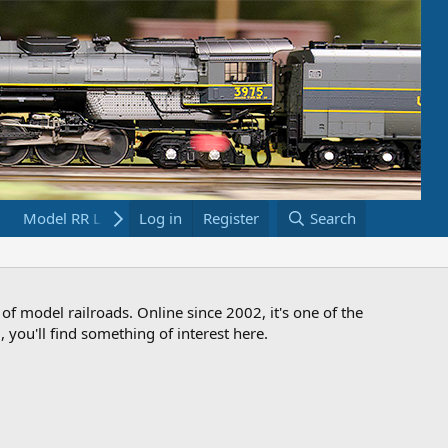
Model RR Links
Log in
Bookstore
Register
Search
 of model railroads. Online since 2002, it's one of the
 you'll find something of interest here.