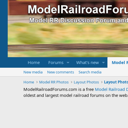
Home
Forums
What's new
Model 
New media
New comments
Search media
Home
Model RR Photos
Layout Photos
Layout Photo
ModelRailroadForums.com is a free
Model Railroad 
oldest and largest model railroad forums on the web. 