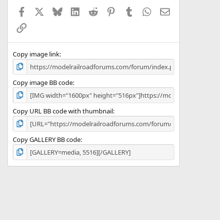
Facebook
X
Bluesky
LinkedIn
Reddit
Pinterest
Tumblr
WhatsApp
Email
Link
Copy image link
Copy image BB code
Copy URL BB code with thumbnail
Copy GALLERY BB code