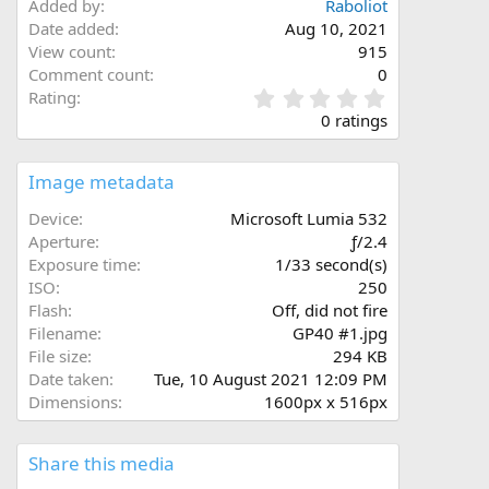
Added by
Rabοliοt
Date added
Aug 10, 2021
View count
915
Comment count
0
0
Rating
.
0 ratings
0
0
s
Image metadata
t
a
Device
Microsoft Lumia 532
r
Aperture
ƒ/2.4
(
Exposure time
1/33 second(s)
s
ISO
250
)
Flash
Off, did not fire
Filename
GP40 #1.jpg
File size
294 KB
Date taken
Tue, 10 August 2021 12:09 PM
Dimensions
1600px x 516px
Share this media