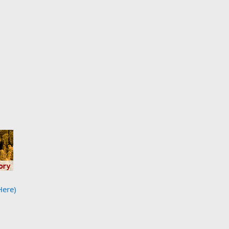
Here)