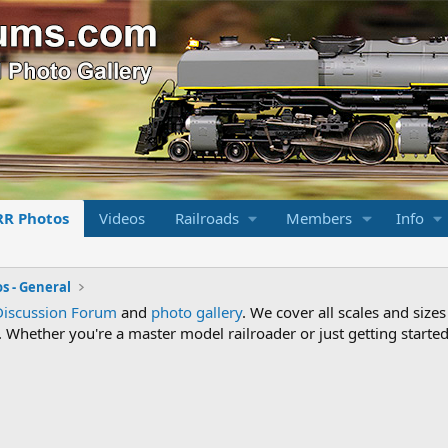
RR Photos
Videos
Railroads
Members
Info
s - General
Discussion Forum
and
photo gallery
. We cover all scales and sizes
Whether you're a master model railroader or just getting started,