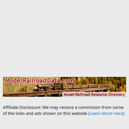
Affiliate Disclosure: We may receive a commision from some
of the links and ads shown on this website
(Learn More Here)