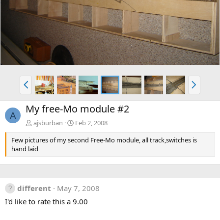
v
t
P
N
r
e
e
x
My free-Mo module #2
v
t
A
ajsburban
Feb 2, 2008
Few pictures of my second Free-Mo module, all track,switches is
hand laid
different
May 7, 2008
I'd like to rate this a 9.00