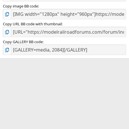
Copy image BB code
Copy URL BB code with thumbnail
Copy GALLERY BB code