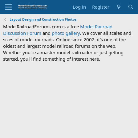
Log in
Register
Layout Design and Construction Photos
ModelRailroadForums.com is a free
Model Railroad
Discussion Forum
and
photo gallery
. We cover all scales and
sizes of model railroads. Online since 2002, it's one of the
oldest and largest model railroad forums on the web.
Whether you're a master model railroader or just getting
started, you'll find something of interest here.