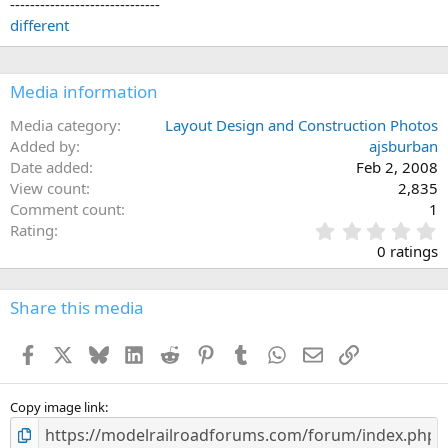
------------------------------
different
Media information
Media category
Layout Design and Construction Photos
Added by
ajsburban
Date added
Feb 2, 2008
View count
2,835
Comment count
1
0
Rating
.
0 ratings
0
0
s
Share this media
t
a
Facebook
X
Bluesky
LinkedIn
Reddit
Pinterest
Tumblr
WhatsApp
Email
Link
r
(
s
)
Copy image link