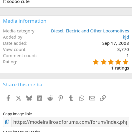
It soooo cute.
o
n
s
:
Media information
Media category
Diesel, Electric and Other Locomotives
Added by
kjd
Date added
Sep 17, 2008
View count
3,770
Comment count
1
5
Rating
.
1 ratings
0
0
s
Share this media
t
a
Facebook
X
Bluesky
LinkedIn
Reddit
Pinterest
Tumblr
WhatsApp
Email
Link
r
(
s
)
Copy image link
Copy image BB code