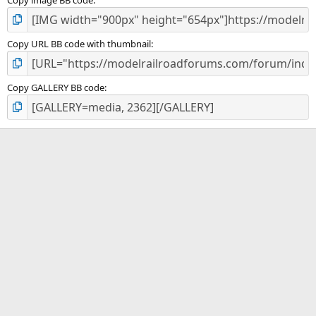
Copy URL BB code with thumbnail
Copy GALLERY BB code