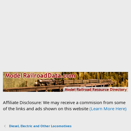
Affiliate Disclosure: We may receive a commision from some
of the links and ads shown on this website
(Learn More Here)
Diesel, Electric and Other Locomotives