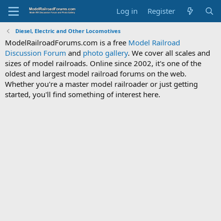
Log in
Register
Diesel, Electric and Other Locomotives
ModelRailroadForums.com is a free
Model Railroad
Discussion Forum
and
photo gallery
. We cover all scales and
sizes of model railroads. Online since 2002, it's one of the
oldest and largest model railroad forums on the web.
Whether you're a master model railroader or just getting
started, you'll find something of interest here.