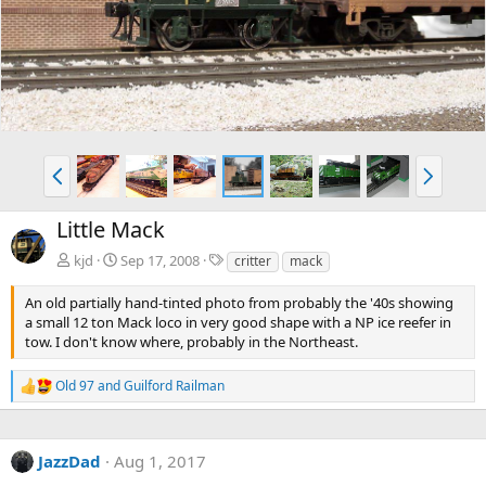
v
t
P
N
r
e
e
x
Little Mack
v
t
T
kjd
Sep 17, 2008
critter
mack
a
g
An old partially hand-tinted photo from probably the '40s showing
s
a small 12 ton Mack loco in very good shape with a NP ice reefer in
tow. I don't know where, probably in the Northeast.
Old 97
and
Guilford Railman
R
e
a
c
JazzDad
Aug 1, 2017
t
i