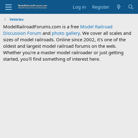
Log in
Register
Vehicles
ModelRailroadForums.com is a free
Model Railroad
Discussion Forum
and
photo gallery
. We cover all scales and
sizes of model railroads. Online since 2002, it's one of the
oldest and largest model railroad forums on the web.
Whether you're a master model railroader or just getting
started, you'll find something of interest here.