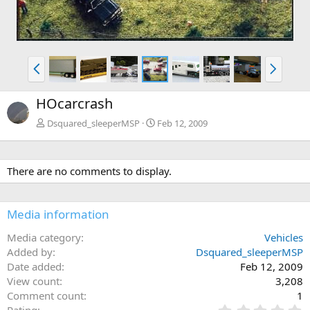
P
N
r
e
e
x
HOcarcrash
v
t
Dsquared_sleeperMSP
Feb 12, 2009
There are no comments to display.
Media information
Media category
Vehicles
Added by
Dsquared_sleeperMSP
Date added
Feb 12, 2009
View count
3,208
Comment count
1
0
Rating