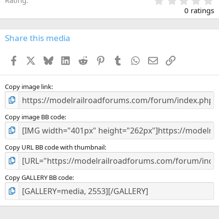
.
0 ratings
0
0
s
Share this media
t
a
Facebook
X
Bluesky
LinkedIn
Reddit
Pinterest
Tumblr
WhatsApp
Email
Link
r
(
s
)
Copy image link
Copy image BB code
Copy URL BB code with thumbnail
Copy GALLERY BB code