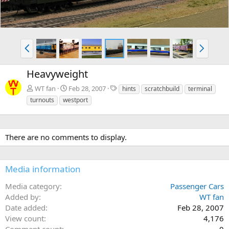
P
N
r
e
e
x
Heavyweight
v
t
T
WT fan
Feb 28, 2007
hints
scratchbuild
terminal
a
turnouts
westport
g
s
There are no comments to display.
Media information
Media category
Passenger Cars
Added by
WT fan
Date added
Feb 28, 2007
View count
4,176
Comment count
0