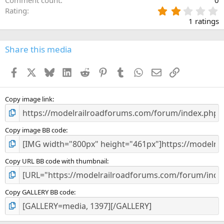
2
Rating
.
1 ratings
0
0
s
Share this media
t
a
Facebook
X
Bluesky
LinkedIn
Reddit
Pinterest
Tumblr
WhatsApp
Email
Link
r
(
s
)
Copy image link
Copy image BB code
Copy URL BB code with thumbnail
Copy GALLERY BB code