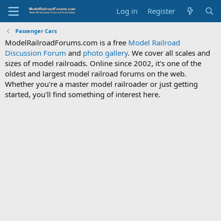
Log in
Register
Passenger Cars
ModelRailroadForums.com is a free
Model Railroad
Discussion Forum
and
photo gallery
. We cover all scales and
sizes of model railroads. Online since 2002, it's one of the
oldest and largest model railroad forums on the web.
Whether you're a master model railroader or just getting
started, you'll find something of interest here.