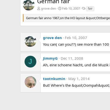
German fair
T
grove den
Feb 10, 2007
fair
a
g
German fair anno 1967,on the HO layout &quot;Ottberge
s
grove den
Feb 10, 2007
You can( can you??) see more than 100 pr
JimmyG
Dec 11, 2008
J
Ah, eine schoene Nacht, und die Muzik 
tootnkumin
May 1, 2014
But! Where's the &quot;Oompah&quot; 