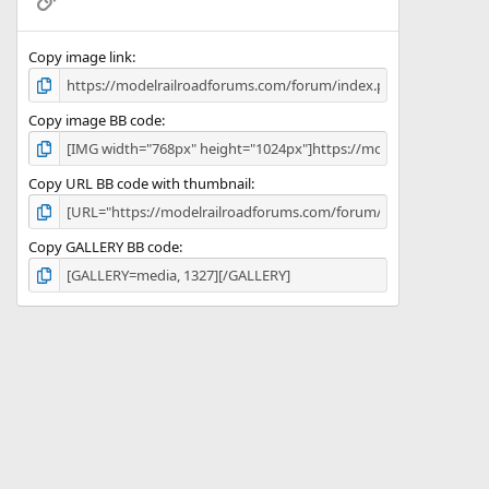
s
)
Copy image link
Copy image BB code
Copy URL BB code with thumbnail
Copy GALLERY BB code