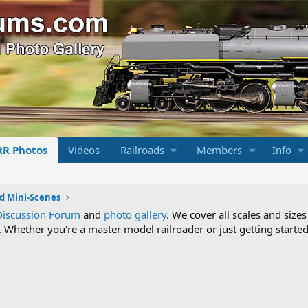
RR Photos
Videos
Railroads
Members
Info
d Mini-Scenes
Discussion Forum
and
photo gallery
. We cover all scales and sizes
Whether you're a master model railroader or just getting started,