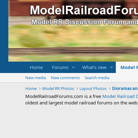
Home
Forums
What's new
Model 
New media
New comments
Search media
Home
Model RR Photos
Layout Photos
Dioramas an
ModelRailroadForums.com is a free
Model Railroad 
oldest and largest model railroad forums on the web. 