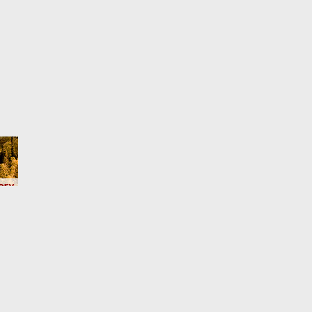
Here)
act us
Terms and rules
Privacy policy
Help
Home
R
S
S