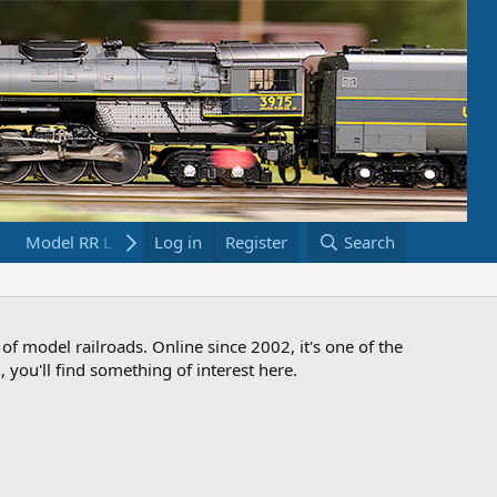
Model RR Links
Log in
Bookstore
Register
Search
 of model railroads. Online since 2002, it's one of the
 you'll find something of interest here.