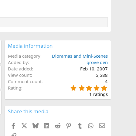
Media information
Media category
Dioramas and Mini-Scenes
Added by
grove den
Date added
Feb 10, 2007
View count
5,588
Comment count
4
5
Rating
.
1 ratings
0
0
s
Share this media
t
a
Facebook
X
Bluesky
LinkedIn
Reddit
Pinterest
Tumblr
WhatsApp
Email
r
(
Link