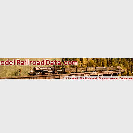
om some of the links and ads shown on this website
(Learn More 
d Mini-Scenes
Cont