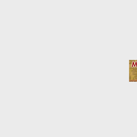
Affiliate Disclosure: We may receive a commision fr
Home
Model RR Photos
Layout Photos
Dioramas an