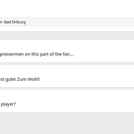
n- Bad Driburg
eisermen on this part of the fair....
ist gute! Zum Wohl!
player?