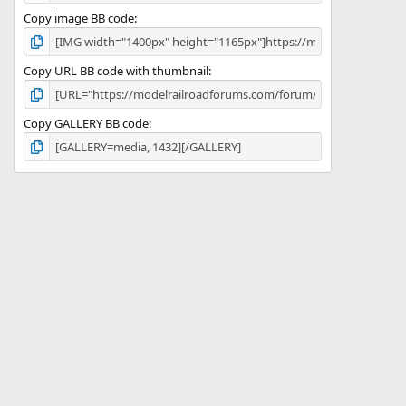
Copy image BB code
Copy URL BB code with thumbnail
Copy GALLERY BB code