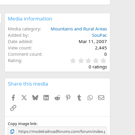
Media information
Media category
Mountains and Rural Areas
Added by
SouPac
Date added
Mar 11, 2007
View count
2,445
Comment count
0
0
Rating
.
0 ratings
0
0
s
Share this media
t
a
Facebook
X
Bluesky
LinkedIn
Reddit
Pinterest
Tumblr
WhatsApp
Email
r
(
Link
s
)
Copy image link