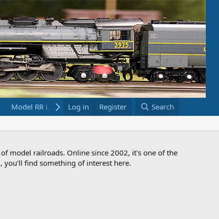
Model RR Links
Log in
Bookstore
Register
Search
 of model railroads. Online since 2002, it's one of the
 you'll find something of interest here.