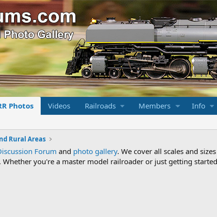
RR Photos
Videos
Railroads
Members
Info
nd Rural Areas
Discussion Forum
and
photo gallery
. We cover all scales and sizes
Whether you're a master model railroader or just getting started,