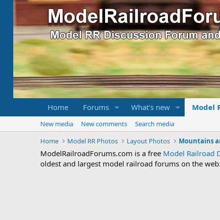
Home
Forums
What's new
Model 
New media
New comments
Search media
Home
Model RR Photos
Layout Photos
Mountains a
ModelRailroadForums.com is a free
Model Railroad 
oldest and largest model railroad forums on the web. 