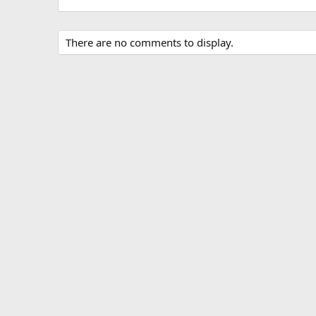
There are no comments to display.