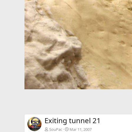
Exiting tunnel 21
SouPac
Mar 11, 2007