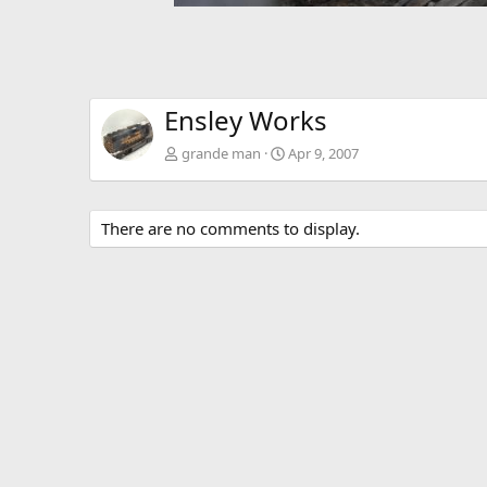
Ensley Works
grande man
Apr 9, 2007
There are no comments to display.