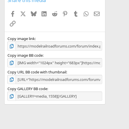
Share this media
t
a
Facebook
X
Bluesky
LinkedIn
Reddit
Pinterest
Tumblr
WhatsApp
Email
r
(
Link
s
)
Copy image link
Copy image BB code
Copy URL BB code with thumbnail
Copy GALLERY BB code