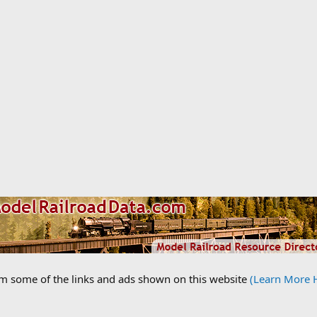
om some of the links and ads shown on this website
(Learn More 