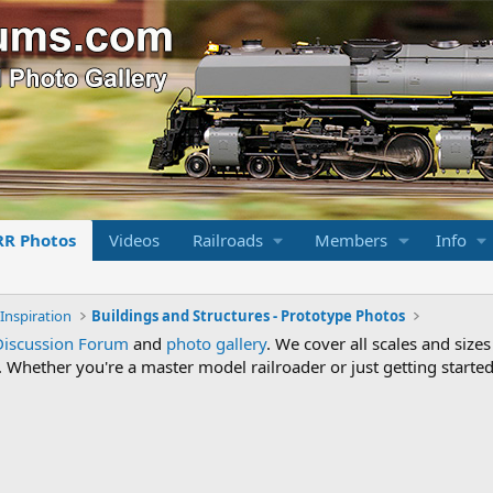
RR Photos
Videos
Railroads
Members
Info
Inspiration
Buildings and Structures - Prototype Photos
Discussion Forum
and
photo gallery
. We cover all scales and sizes
Whether you're a master model railroader or just getting started,