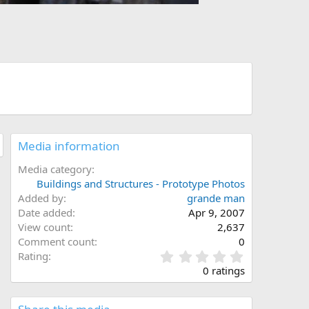
Media information
Media category
Buildings and Structures - Prototype Photos
Added by
grande man
Date added
Apr 9, 2007
View count
2,637
Comment count
0
0
Rating
.
0 ratings
0
0
s