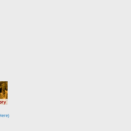
Here)