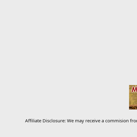
Affiliate Disclosure: We may receive a commision fr