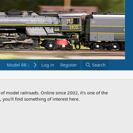
Model RR Links
Log in
Bookstore
Register
Search
 of model railroads. Online since 2002, it's one of the
 you'll find something of interest here.