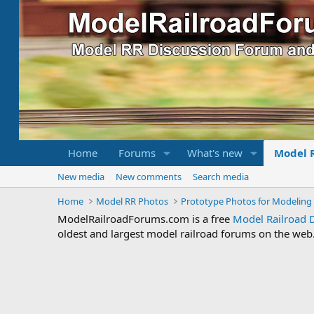
Home
Forums
What's new
Model 
New media
New comments
Search media
Home
Model RR Photos
Prototype Photos for Modeling 
ModelRailroadForums.com is a free
Model Railroad 
oldest and largest model railroad forums on the web. 