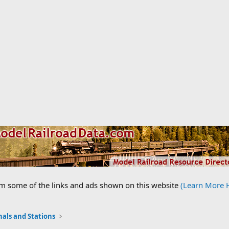
om some of the links and ads shown on this website
(Learn More 
nals and Stations