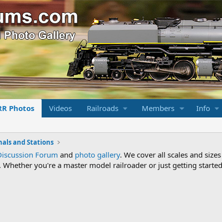
RR Photos
Videos
Railroads
Members
Info
nals and Stations
Discussion Forum
and
photo gallery
. We cover all scales and sizes
Whether you're a master model railroader or just getting started,