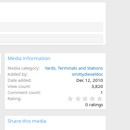
Media information
Media category
Yards, Terminals and Stations
Added by
smittydieseldoc
Date added
Dec 12, 2010
View count
3,820
Comment count
1
0
Rating
.
0 ratings
0
0
s
Share this media
t
a