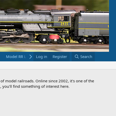
Model RR Links
Log in
Bookstore
Register
Search
 of model railroads. Online since 2002, it's one of the
 you'll find something of interest here.