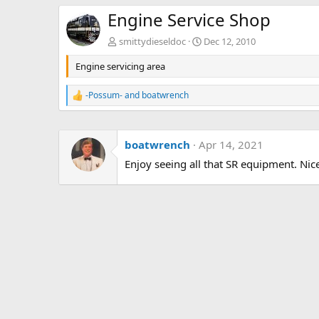
Engine Service Shop
smittydieseldoc
Dec 12, 2010
Engine servicing area
-Possum-
and
boatwrench
R
e
a
c
boatwrench
Apr 14, 2021
t
i
Enjoy seeing all that SR equipment. Nic
o
n
s
: