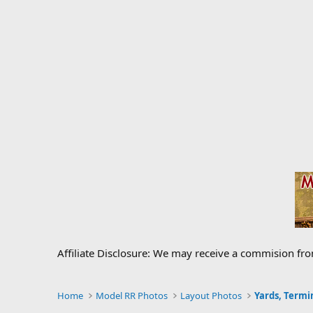
Affiliate Disclosure: We may receive a commision fr
Home
Model RR Photos
Layout Photos
Yards, Termi