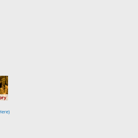
Here)