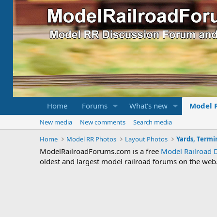
Home
Forums
What's new
Model 
New media
New comments
Search media
Home
Model RR Photos
Layout Photos
Yards, Termi
ModelRailroadForums.com is a free
Model Railroad 
oldest and largest model railroad forums on the web. 