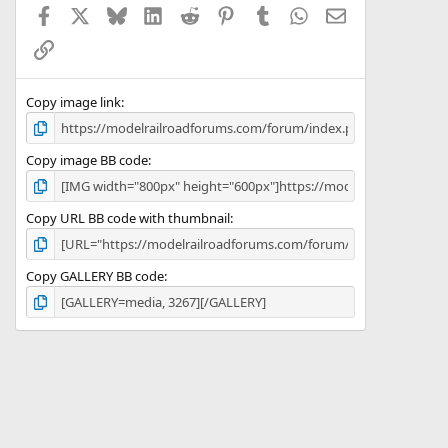
Facebook
X
Bluesky
LinkedIn
Reddit
Pinterest
Tumblr
WhatsApp
Email
r
(
Link
s
)
Copy image link
Copy image BB code
Copy URL BB code with thumbnail
Copy GALLERY BB code