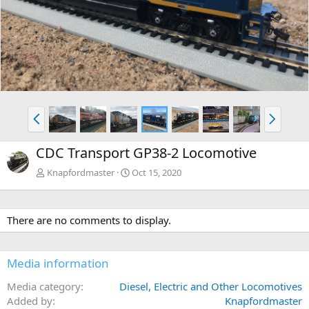
v
t
P
N
r
e
e
x
CDC Transport GP38-2 Locomotive
v
t
Knapfordmaster
Oct 15, 2020
There are no comments to display.
Media information
Media category
Diesel, Electric and Other Locomotives
Added by
Knapfordmaster