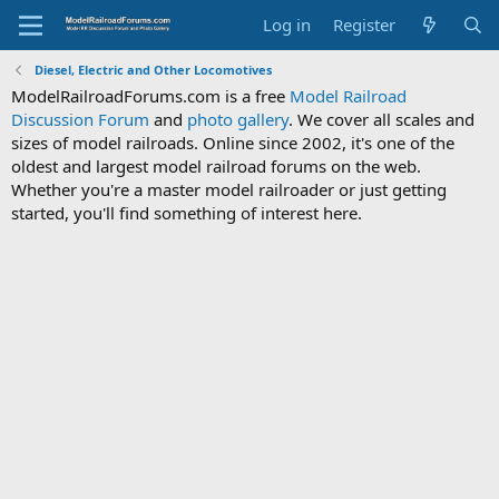
Log in
Register
Diesel, Electric and Other Locomotives
ModelRailroadForums.com is a free
Model Railroad
Discussion Forum
and
photo gallery
. We cover all scales and
sizes of model railroads. Online since 2002, it's one of the
oldest and largest model railroad forums on the web.
Whether you're a master model railroader or just getting
started, you'll find something of interest here.