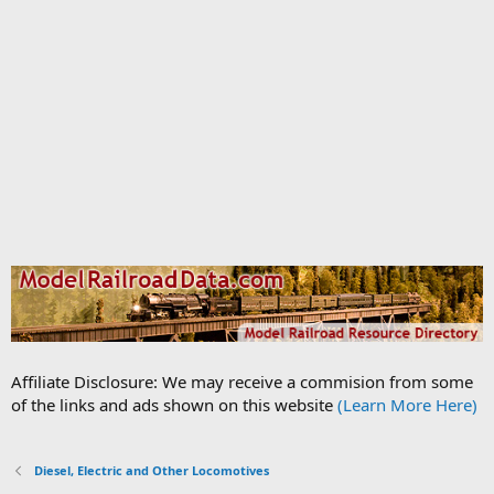
Affiliate Disclosure: We may receive a commision from some
of the links and ads shown on this website
(Learn More Here)
Diesel, Electric and Other Locomotives