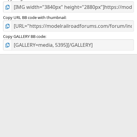
Copy URL BB code with thumbnail
Copy GALLERY BB code