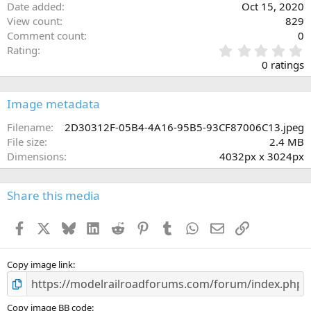
Date added
Oct 15, 2020
View count
829
Comment count
0
0
Rating
.
0 ratings
0
0
s
Image metadata
t
a
Filename
2D30312F-05B4-4A16-95B5-93CF87006C13.jpeg
r
File size
2.4 MB
(
Dimensions
4032px x 3024px
s
)
Share this media
Facebook
X
Bluesky
LinkedIn
Reddit
Pinterest
Tumblr
WhatsApp
Email
Link
Copy image link
Copy image BB code