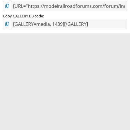
Copy GALLERY BB code