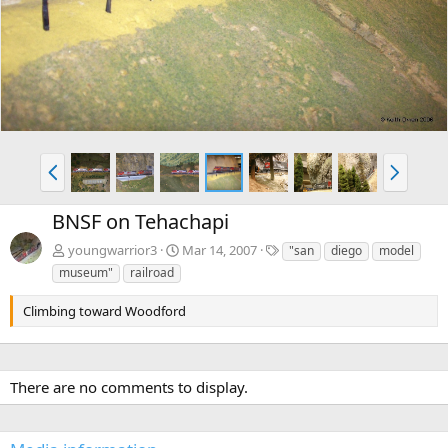
v
t
P
N
r
e
e
x
BNSF on Tehachapi
v
t
T
youngwarrior3
Mar 14, 2007
"san
diego
model
a
museum"
railroad
g
s
Climbing toward Woodford
There are no comments to display.