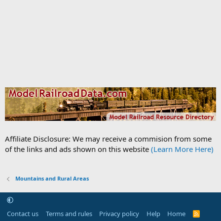
Affiliate Disclosure: We may receive a commision from some
of the links and ads shown on this website
(Learn More Here)
Mountains and Rural Areas
Contact us
Terms and rules
Privacy policy
Help
Home
R
S