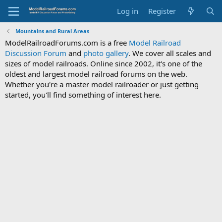
Log in
Register
Mountains and Rural Areas
ModelRailroadForums.com is a free
Model Railroad
Discussion Forum
and
photo gallery
. We cover all scales and
sizes of model railroads. Online since 2002, it's one of the
oldest and largest model railroad forums on the web.
Whether you're a master model railroader or just getting
started, you'll find something of interest here.