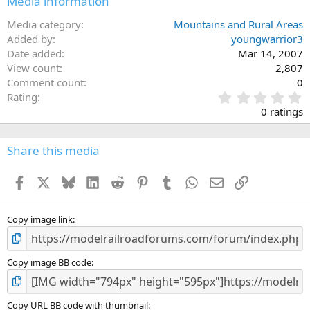
Media information
Media category
Mountains and Rural Areas
Added by
youngwarrior3
Date added
Mar 14, 2007
View count
2,807
Comment count
0
0
Rating
.
0 ratings
0
0
s
Share this media
t
a
Facebook
X
Bluesky
LinkedIn
Reddit
Pinterest
Tumblr
WhatsApp
Email
Link
r
(
s
)
Copy image link
Copy image BB code
Copy URL BB code with thumbnail