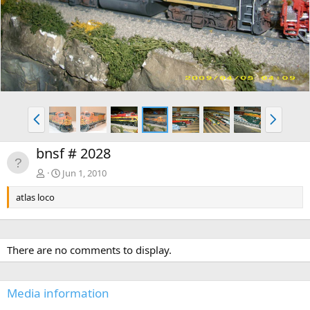
v
t
P
N
r
e
e
x
bnsf # 2028
v
t
Jun 1, 2010
atlas loco
There are no comments to display.
Media information