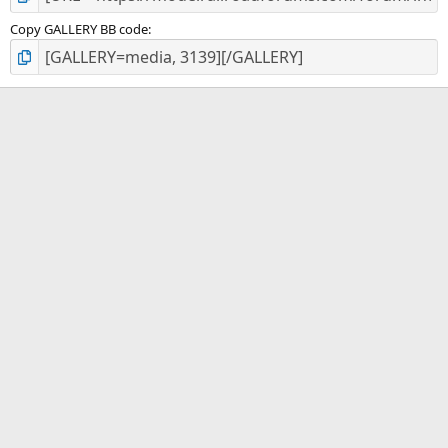
Copy GALLERY BB code