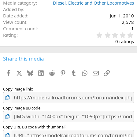
Media category
Diesel, Electric and Other Locomotives
Added by
Date added
Jun 1, 2010
View count
2,578
Comment count
1
0
Rating
.
0 ratings
0
0
s
Share this media
t
a
Facebook
X
Bluesky
LinkedIn
Reddit
Pinterest
Tumblr
WhatsApp
Email
Link
r
(
s
)
Copy image link
Copy image BB code
Copy URL BB code with thumbnail