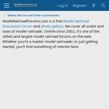
Log in
Register
Diesel, Electric and Other Locomotives
ModelRailroadForums.com is a free
Model Railroad
Discussion Forum
and
photo gallery
. We cover all scales and
sizes of model railroads. Online since 2002, it's one of the
oldest and largest model railroad forums on the web.
Whether you're a master model railroader or just getting
started, you'll find something of interest here.