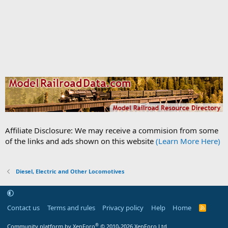
Affiliate Disclosure: We may receive a commision from some
of the links and ads shown on this website
(Learn More Here)
Diesel, Electric and Other Locomotives
Contact us
Terms and rules
Privacy policy
Help
Home
R
S
S
®
Community platform by XenForo
© 2010-2026 XenForo Ltd.