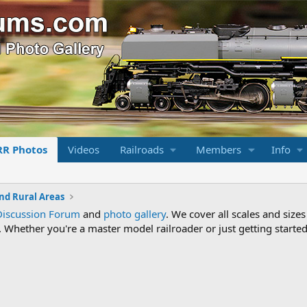
RR Photos
Videos
Railroads
Members
Info
nd Rural Areas
Discussion Forum
and
photo gallery
. We cover all scales and sizes
Whether you're a master model railroader or just getting started,