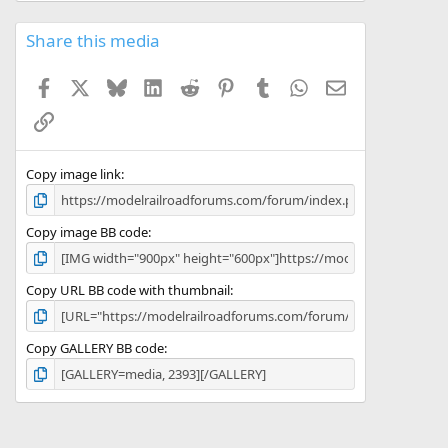
0
s
Share this media
t
a
Facebook
X
Bluesky
LinkedIn
Reddit
Pinterest
Tumblr
WhatsApp
Email
r
(
Link
s
)
Copy image link
Copy image BB code
Copy URL BB code with thumbnail
Copy GALLERY BB code