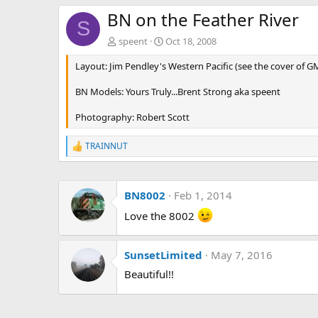
BN on the Feather River
S
speent
Oct 18, 2008
Layout: Jim Pendley's Western Pacific (see the cover of G
BN Models: Yours Truly...Brent Strong aka speent
Photography: Robert Scott
TRAINNUT
R
e
a
c
BN8002
Feb 1, 2014
t
i
Love the 8002
o
n
s
:
SunsetLimited
May 7, 2016
Beautiful!!