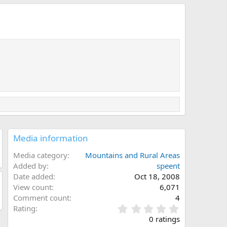
Media information
Media category
Mountains and Rural Areas
Added by
speent
Date added
Oct 18, 2008
View count
6,071
Comment count
4
0
Rating
.
0 ratings
0