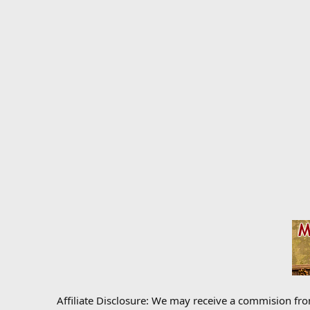
Affiliate Disclosure: We may receive a commision fr