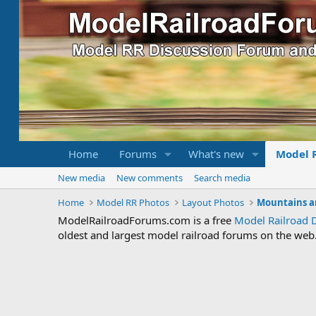
Home
Forums
What's new
Model 
New media
New comments
Search media
Home
Model RR Photos
Layout Photos
Mountains a
ModelRailroadForums.com is a free
Model Railroad 
oldest and largest model railroad forums on the web. 