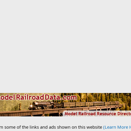
om some of the links and ads shown on this website
(Learn More 