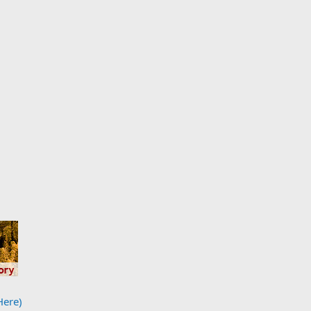
Here)