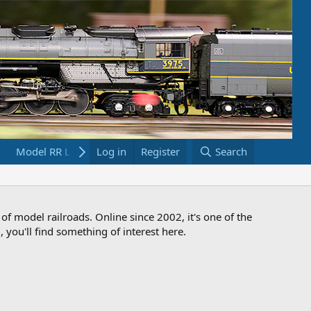
Model RR Links
Log in
Bookstore
Register
Search
 of model railroads. Online since 2002, it's one of the
 you'll find something of interest here.