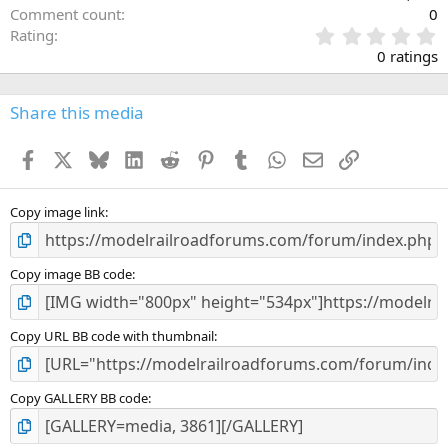
Comment count
0
0
Rating
.
0 ratings
0
0
s
Share this media
t
a
Facebook
X
Bluesky
LinkedIn
Reddit
Pinterest
Tumblr
WhatsApp
Email
Link
r
(
s
)
Copy image link
Copy image BB code
Copy URL BB code with thumbnail
Copy GALLERY BB code