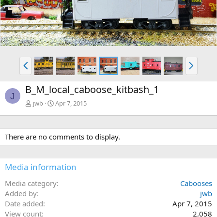
P
N
r
e
e
x
B_M_local_caboose_kitbash_1
v
t
J
jwb
Apr 7, 2015
There are no comments to display.
Media information
Media category
Cabooses
Added by
jwb
Date added
Apr 7, 2015
View count
2,058