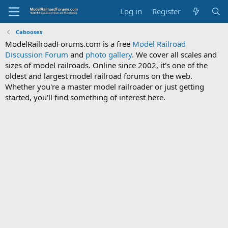
Log in
Register
Cabooses
ModelRailroadForums.com is a free
Model Railroad
Discussion Forum
and
photo gallery
. We cover all scales and
sizes of model railroads. Online since 2002, it's one of the
oldest and largest model railroad forums on the web.
Whether you're a master model railroader or just getting
started, you'll find something of interest here.