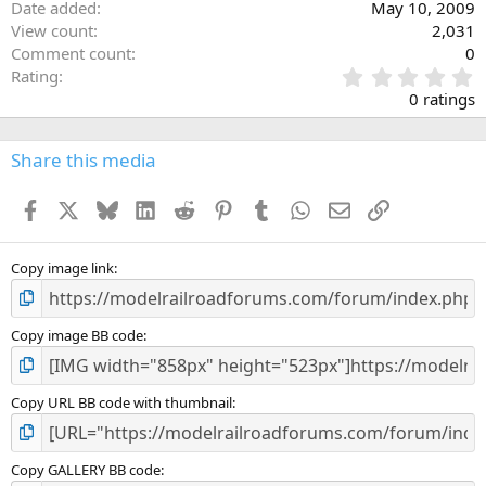
Date added
May 10, 2009
View count
2,031
Comment count
0
0
Rating
.
0 ratings
0
0
s
Share this media
t
a
Facebook
X
Bluesky
LinkedIn
Reddit
Pinterest
Tumblr
WhatsApp
Email
Link
r
(
s
)
Copy image link
Copy image BB code
Copy URL BB code with thumbnail
Copy GALLERY BB code