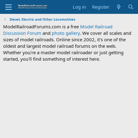
Log in
Register
Diesel, Electric and Other Locomotives
ModelRailroadForums.com is a free
Model Railroad
Discussion Forum
and
photo gallery
. We cover all scales and
sizes of model railroads. Online since 2002, it's one of the
oldest and largest model railroad forums on the web.
Whether you're a master model railroader or just getting
started, you'll find something of interest here.