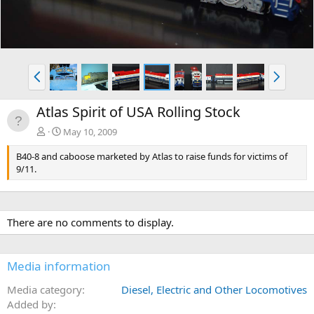
P
N
r
e
e
x
Atlas Spirit of USA Rolling Stock
v
t
May 10, 2009
B40-8 and caboose marketed by Atlas to raise funds for victims of
9/11.
There are no comments to display.
Media information
Media category
Diesel, Electric and Other Locomotives
Added by