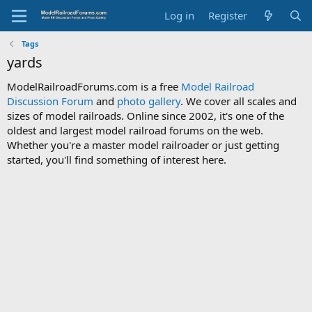
Log in
Register
Tags
yards
ModelRailroadForums.com is a free
Model Railroad
Discussion Forum
and
photo gallery
. We cover all scales and
sizes of model railroads. Online since 2002, it's one of the
oldest and largest model railroad forums on the web.
Whether you're a master model railroader or just getting
started, you'll find something of interest here.