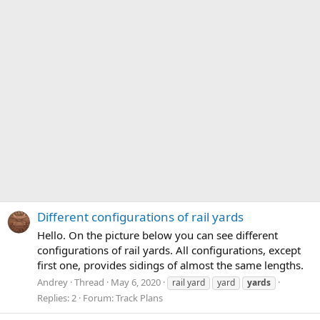
Different configurations of rail yards
Hello. On the picture below you can see different
configurations of rail yards. All configurations, except
first one, provides sidings of almost the same lengths.
Andrey
Thread
May 6, 2020
rail yard
yard
yards
Replies: 2
Forum:
Track Plans