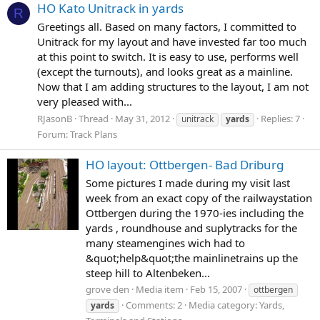
HO Kato Unitrack in yards
R
Greetings all. Based on many factors, I committed to
Unitrack for my layout and have invested far too much
at this point to switch. It is easy to use, performs well
(except the turnouts), and looks great as a mainline.
Now that I am adding structures to the layout, I am not
very pleased with...
RJasonB
Thread
May 31, 2012
Replies: 7
unitrack
yards
Forum:
Track Plans
HO layout: Ottbergen- Bad Driburg
Some pictures I made during my visit last
week from an exact copy of the railwaystation
Ottbergen during the 1970-ies including the
yards , roundhouse and suplytracks for the
many steamengines wich had to
&quot;help&quot;the mainlinetrains up the
steep hill to Altenbeken...
grove den
Media item
Feb 15, 2007
ottbergen
Comments: 2
Media category: Yards,
yards