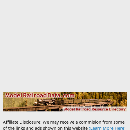
Affiliate Disclosure: We may receive a commision from some
of the links and ads shown on this website
(Learn More Here)