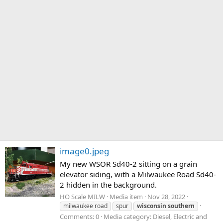
image0.jpeg
My new WSOR Sd40-2 sitting on a grain
elevator siding, with a Milwaukee Road Sd40-
2 hidden in the background.
HO Scale MILW
Media item
Nov 28, 2022
milwaukee road
spur
wisconsin
southern
Comments: 0
Media category: Diesel, Electric and