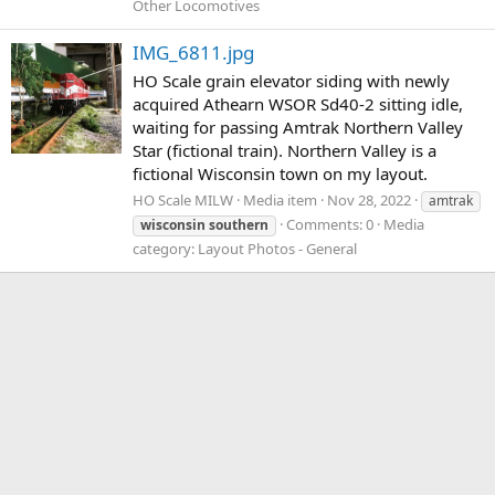
Other Locomotives
IMG_6811.jpg
HO Scale grain elevator siding with newly
acquired Athearn WSOR Sd40-2 sitting idle,
waiting for passing Amtrak Northern Valley
Star (fictional train). Northern Valley is a
fictional Wisconsin town on my layout.
HO Scale MILW
Media item
Nov 28, 2022
amtrak
Comments: 0
Media
wisconsin
southern
category: Layout Photos - General