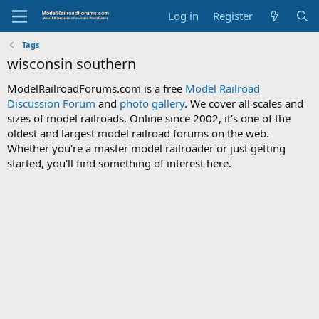
Log in
Register
Tags
wisconsin southern
ModelRailroadForums.com is a free
Model Railroad
Discussion Forum
and
photo gallery
. We cover all scales and
sizes of model railroads. Online since 2002, it's one of the
oldest and largest model railroad forums on the web.
Whether you're a master model railroader or just getting
started, you'll find something of interest here.