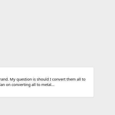
brand. My question is should I convert them all to
 on converting all to metal...