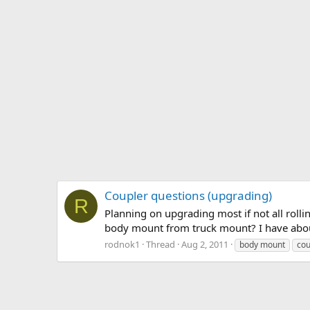
Coupler questions (upgrading)
R
Planning on upgrading most if not all rollin
body mount from truck mount? I have about
rodnok1
Thread
Aug 2, 2011
body mount
cou