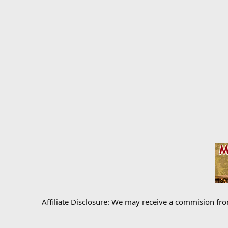
Affiliate Disclosure: We may receive a commision fr