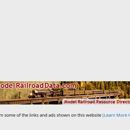
om some of the links and ads shown on this website
(Learn More 