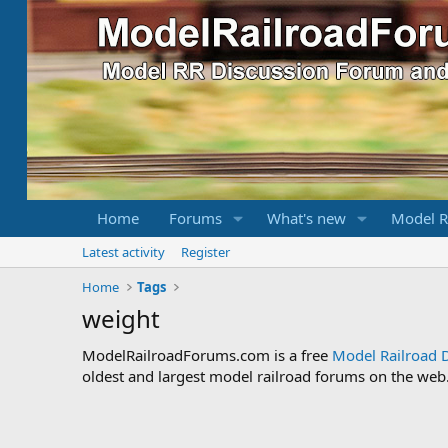
Home
Forums
What's new
Model R
Latest activity
Register
Home
Tags
weight
ModelRailroadForums.com is a free
Model Railroad 
oldest and largest model railroad forums on the web. 