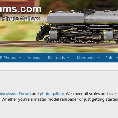
R Photos
Videos
Railroads
Members
Info
Discussion Forum
and
photo gallery
. We cover all scales and sizes
Whether you're a master model railroader or just getting started,