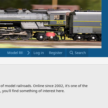
Model RR Links
Log in
Bookstore
Register
Search
 of model railroads. Online since 2002, it's one of the
 you'll find something of interest here.