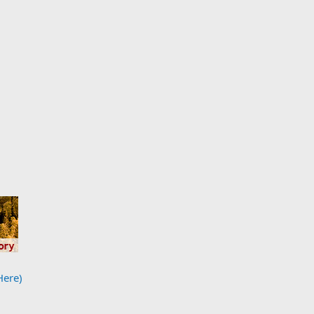
Here)