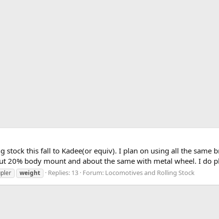
g stock this fall to Kadee(or equiv). I plan on using all the same 
 20% body mount and about the same with metal wheel. I do plan
Replies: 13
Forum:
Locomotives and Rolling Stock
pler
weight