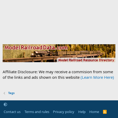
Affiliate Disclosure: We may receive a commision from some
of the links and ads shown on this website
(Learn More Here)
Tags
Contact us
Terms and rules
Privacy policy
Help
Home
R
S