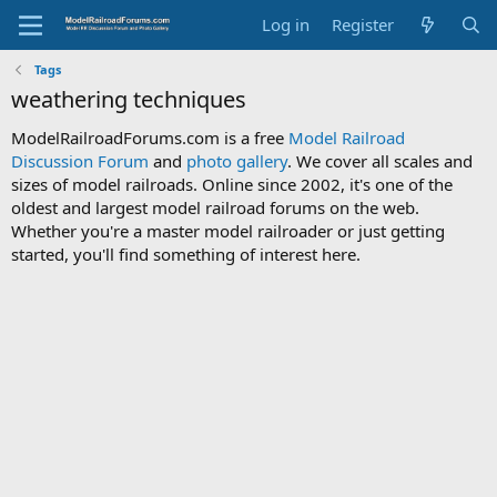
Log in
Register
Tags
weathering techniques
ModelRailroadForums.com is a free
Model Railroad
Discussion Forum
and
photo gallery
. We cover all scales and
sizes of model railroads. Online since 2002, it's one of the
oldest and largest model railroad forums on the web.
Whether you're a master model railroader or just getting
started, you'll find something of interest here.