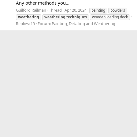
Any other methods you...
Guilford Railman
Thread
Apr 20, 2024
painting
powders
weathering
weathering
techniques
wooden loading dock
Replies: 19
Forum:
Painting, Detailing and Weathering