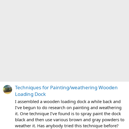
Techniques for Painting/weathering Wooden
Loading Dock
I assembled a wooden loading dock a while back and
I’ve begun to do research on painting and weathering
it. One technique I’ve found is to spray paint the dock
black and then use various brown and gray powders to
weather it. Has anybody tried this technique before?