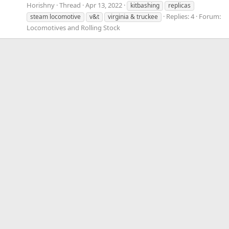
Horishny
Thread
Apr 13, 2022
kitbashing
replicas
Replies: 4
Forum:
steam locomotive
v&t
virginia & truckee
Locomotives and Rolling Stock