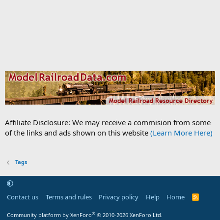
Affiliate Disclosure: We may receive a commision from some
of the links and ads shown on this website
(Learn More Here)
Tags
Contact us
Terms and rules
Privacy policy
Help
Home
R
S
S
®
Community platform by XenForo
© 2010-2026 XenForo Ltd.