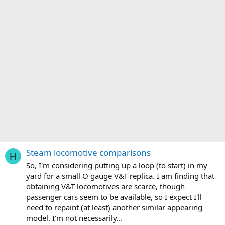
Steam locomotive comparisons
H
So, I'm considering putting up a loop (to start) in my
yard for a small O gauge V&T replica. I am finding that
obtaining V&T locomotives are scarce, though
passenger cars seem to be available, so I expect I'll
need to repaint (at least) another similar appearing
model. I'm not necessarily...