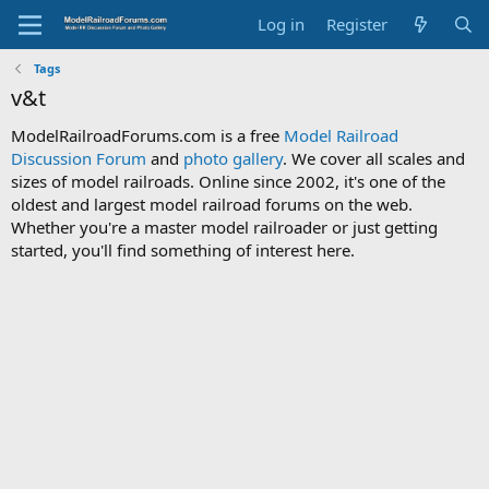
Log in
Register
Tags
v&t
ModelRailroadForums.com is a free
Model Railroad
Discussion Forum
and
photo gallery
. We cover all scales and
sizes of model railroads. Online since 2002, it's one of the
oldest and largest model railroad forums on the web.
Whether you're a master model railroader or just getting
started, you'll find something of interest here.