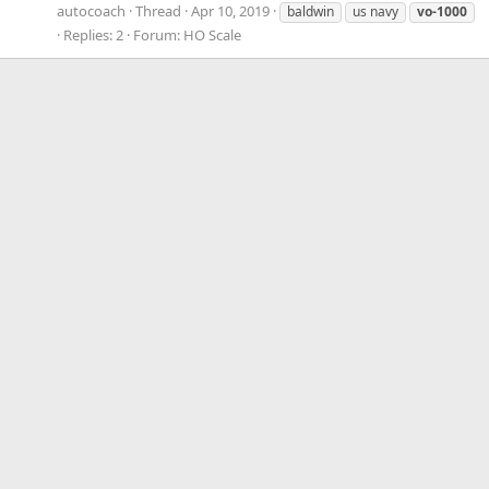
autocoach
Thread
Apr 10, 2019
baldwin
us navy
vo-1000
Replies: 2
Forum:
HO Scale