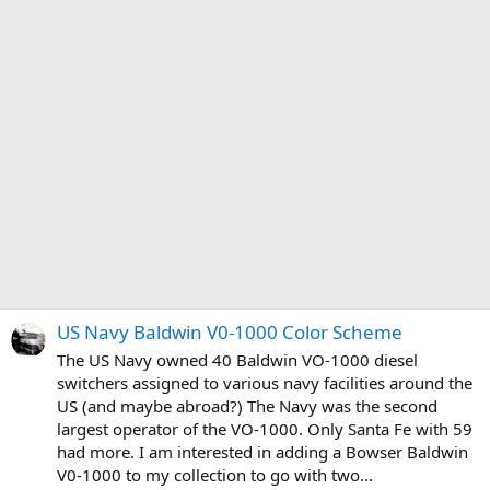
US Navy Baldwin V0-1000 Color Scheme
The US Navy owned 40 Baldwin VO-1000 diesel
switchers assigned to various navy facilities around the
US (and maybe abroad?) The Navy was the second
largest operator of the VO-1000. Only Santa Fe with 59
had more. I am interested in adding a Bowser Baldwin
V0-1000 to my collection to go with two...