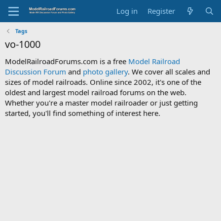
Log in
Register
Tags
vo-1000
ModelRailroadForums.com is a free
Model Railroad
Discussion Forum
and
photo gallery
. We cover all scales and
sizes of model railroads. Online since 2002, it's one of the
oldest and largest model railroad forums on the web.
Whether you're a master model railroader or just getting
started, you'll find something of interest here.