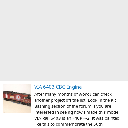
VIA 6403 CBC Engine
After many months of work I can check
another project off the list. Look in the Kit
Bashing section of the forum if you are
interested in seeing how I made this model.
VIA Rail 6403 is an F40PH-2. It was painted
like this to commemorate the 50th