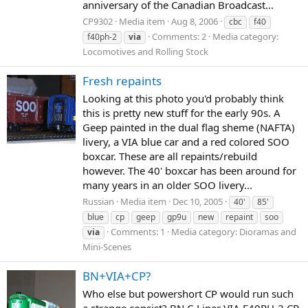
anniversary of the Canadian Broadcast...
CP9302
Media item
Aug 8, 2006
cbc
f40
Comments: 2
Media category:
f40ph-2
via
Locomotives and Rolling Stock
Fresh repaints
Looking at this photo you'd probably think
this is pretty new stuff for the early 90s. A
Geep painted in the dual flag sheme (NAFTA)
livery, a VIA blue car and a red colored SOO
boxcar. These are all repaints/rebuild
however. The 40' boxcar has been around for
many years in an older SOO livery...
Russian
Media item
Dec 10, 2005
40'
85'
blue
cp
geep
gp9u
new
repaint
soo
Comments: 1
Media category: Dioramas and
via
Mini-Scenes
BN+VIA+CP?
Who else but powershort CP would run such
a strange consist? BN C-Liner VIA F40PH-2 CP