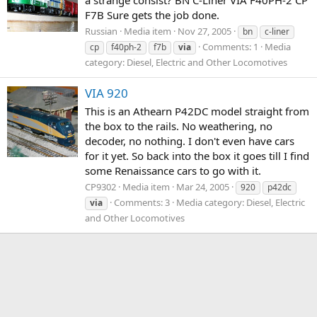
F7B Sure gets the job done.
Russian
Media item
Nov 27, 2005
bn
c-liner
Comments: 1
Media
cp
f40ph-2
f7b
via
category: Diesel, Electric and Other Locomotives
VIA 920
This is an Athearn P42DC model straight from
the box to the rails. No weathering, no
decoder, no nothing. I don't even have cars
for it yet. So back into the box it goes till I find
some Renaissance cars to go with it.
CP9302
Media item
Mar 24, 2005
920
p42dc
Comments: 3
Media category: Diesel, Electric
via
and Other Locomotives