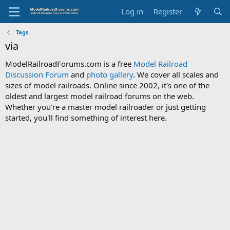
Log in
Register
Tags
via
ModelRailroadForums.com is a free
Model Railroad
Discussion Forum
and
photo gallery
. We cover all scales and
sizes of model railroads. Online since 2002, it's one of the
oldest and largest model railroad forums on the web.
Whether you're a master model railroader or just getting
started, you'll find something of interest here.