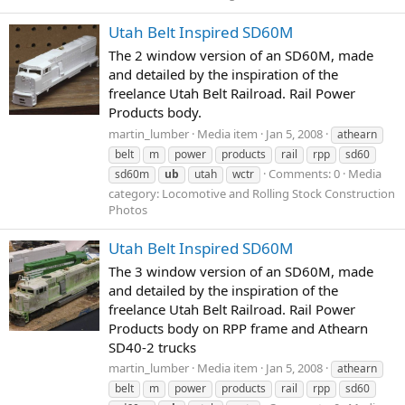
Utah Belt Inspired SD60M
The 2 window version of an SD60M, made
and detailed by the inspiration of the
freelance Utah Belt Railroad. Rail Power
Products body.
martin_lumber
Media item
Jan 5, 2008
athearn
belt
m
power
products
rail
rpp
sd60
Comments: 0
Media
sd60m
ub
utah
wctr
category: Locomotive and Rolling Stock Construction
Photos
Utah Belt Inspired SD60M
The 3 window version of an SD60M, made
and detailed by the inspiration of the
freelance Utah Belt Railroad. Rail Power
Products body on RPP frame and Athearn
SD40-2 trucks
martin_lumber
Media item
Jan 5, 2008
athearn
belt
m
power
products
rail
rpp
sd60