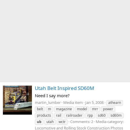
Utah Belt Inspired SD60M
Need I say more?
martin_lumber
Media item
Jan 5, 2008
athearn
belt
m
magazine
model
mrr
power
products
rail
railroader
rpp
sd60
sd60m
Comments: 2
Media category:
ub
utah
wctr
Locomotive and Rolling Stock Construction Photos