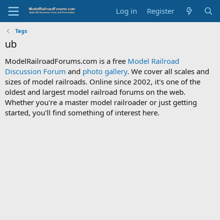
Log in
Register
Tags
ub
ModelRailroadForums.com is a free
Model Railroad
Discussion Forum
and
photo gallery
. We cover all scales and
sizes of model railroads. Online since 2002, it's one of the
oldest and largest model railroad forums on the web.
Whether you're a master model railroader or just getting
started, you'll find something of interest here.