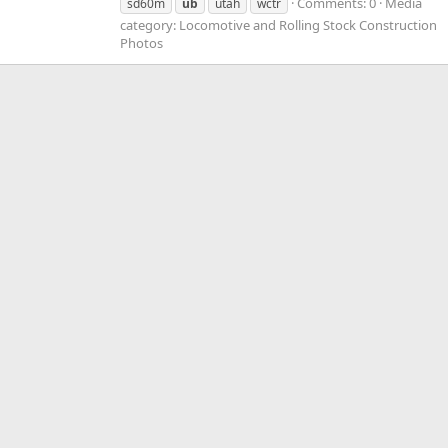
Comments: 0
Media
sd60m
ub
utah
wctr
category: Locomotive and Rolling Stock Construction
Photos