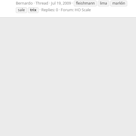
Bernardo
Thread
Jul 19, 2009
fleishmann
lima
marklin
Replies: 0
Forum:
HO Scale
sale
trix