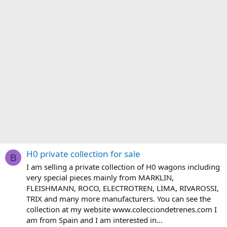
H0 private collection for sale
B
I am selling a private collection of H0 wagons including
very special pieces mainly from MARKLIN,
FLEISHMANN, ROCO, ELECTROTREN, LIMA, RIVAROSSI,
TRIX and many more manufacturers. You can see the
collection at my website www.colecciondetrenes.com I
am from Spain and I am interested in...