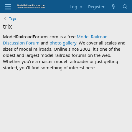
Log in
Register
Tags
trix
ModelRailroadForums.com is a free
Model Railroad
Discussion Forum
and
photo gallery
. We cover all scales and
sizes of model railroads. Online since 2002, it's one of the
oldest and largest model railroad forums on the web.
Whether you're a master model railroader or just getting
started, you'll find something of interest here.