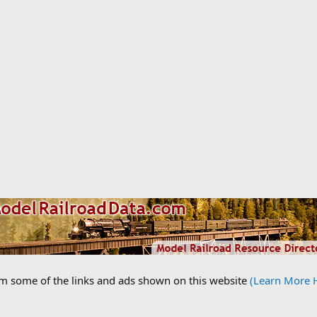
om some of the links and ads shown on this website
(Learn More 