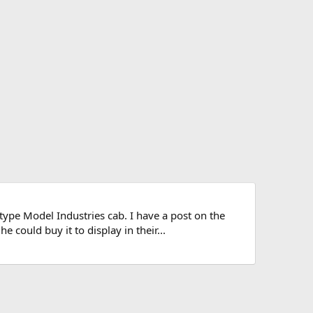
pe Model Industries cab. I have a post on the
could buy it to display in their...