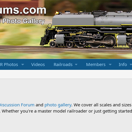
R Photos
Videos
Railroads
Members
Info
Discussion Forum
and
photo gallery
. We cover all scales and sizes
Whether you're a master model railroader or just getting started,