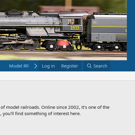
Model RR Links
Log in
Bookstore
Register
Search
 of model railroads. Online since 2002, it's one of the
 you'll find something of interest here.