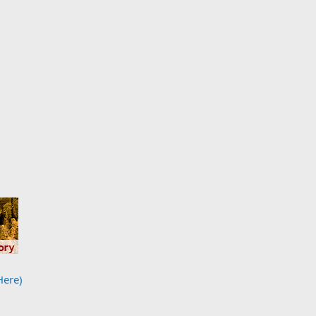
Here)