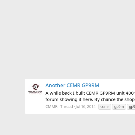
Another CEMR GP9RM
A while back I built CEMR GP9RM unit 4001
forum showing it here. By chance the shop 
CMMR
Thread
Jul 16, 2014
cemr
gp9m
gp