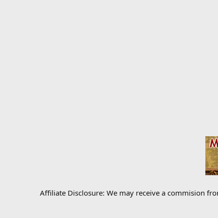
Affiliate Disclosure: We may receive a commision fr