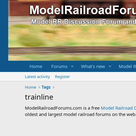
Home
Forums
What's new
Model R
Latest activity
Register
Home
Tags
trainline
ModelRailroadForums.com is a free
Model Railroad 
oldest and largest model railroad forums on the web. 