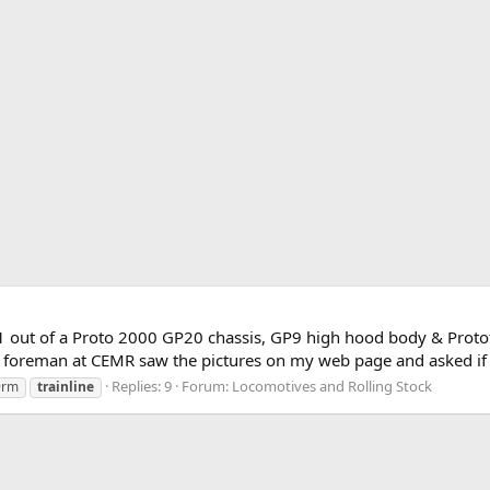
 out of a Proto 2000 GP20 chassis, GP9 high hood body & Prototy
foreman at CEMR saw the pictures on my web page and asked if he 
Replies: 9
Forum:
Locomotives and Rolling Stock
9rm
trainline