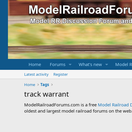
Home
Forums
What's new
Model R
Latest activity
Register
Home
Tags
track warrant
ModelRailroadForums.com is a free
Model Railroad 
oldest and largest model railroad forums on the web. 