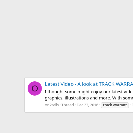
Latest Video - A look at TRACK WARR
O
I thought some might enjoy our latest vide
graphics, illustrations and more. With som
on2rails
Thread
Dec 23, 2016
track
warrant