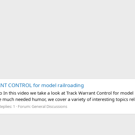
ANT CONTROL for model railroading
o In this video we take a look at Track Warrant Control for model
e much needed humor, we cover a variety of interesting topics rel
Replies: 1
Forum:
General Discussions