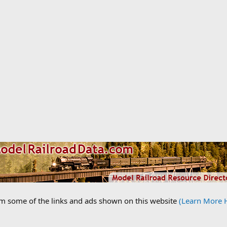
om some of the links and ads shown on this website
(Learn More 