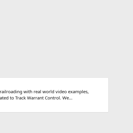
 railroading with real world video examples,
ated to Track Warrant Control. We...