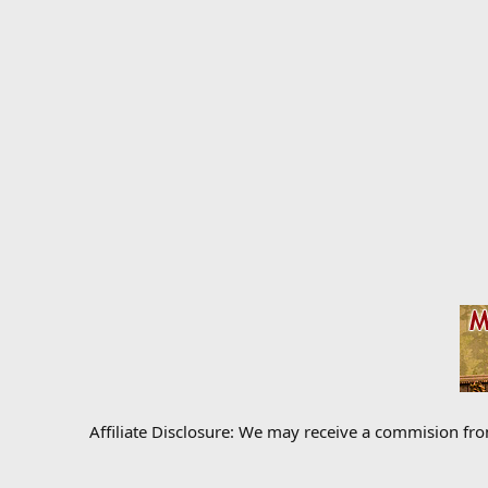
Affiliate Disclosure: We may receive a commision fr