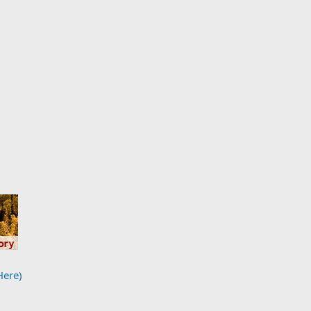
Here)