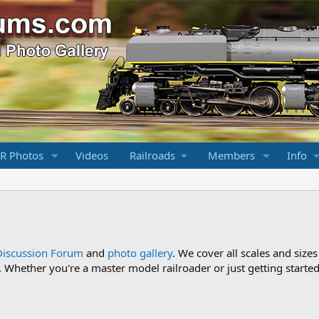
R Photos
Videos
Railroads
Members
Info
Discussion Forum
and
photo gallery
. We cover all scales and sizes
Whether you're a master model railroader or just getting started,