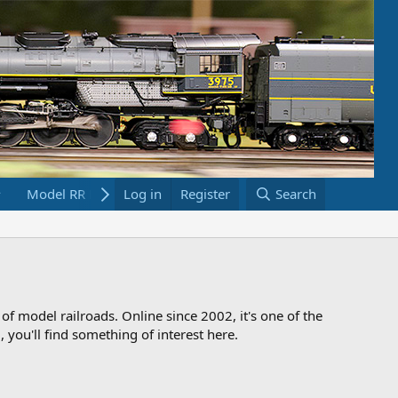
Model RR Links
Log in
Bookstore
Register
Search
 of model railroads. Online since 2002, it's one of the
 you'll find something of interest here.