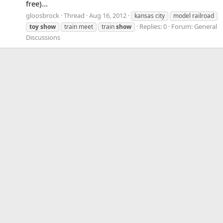
free)...
gloosbrock
Thread
Aug 16, 2012
kansas city
model railroad
Replies: 0
Forum:
General
toy
show
train meet
train
show
Discussions