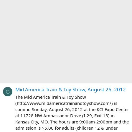
Mid America Train & Toy Show, August 26, 2012
G
The Mid America Train & Toy Show
(http://www.midamericatrainandtoyshow.com/) is
coming Sunday, August 26, 2012 at the KCI Expo Center
at 11728 NW Ambassador Drive (I-29, Exit 13) in
Kansas City, MO. The hours are 9:00am-2:00pm and the
admission is $5.00 for adults (children 12 & under