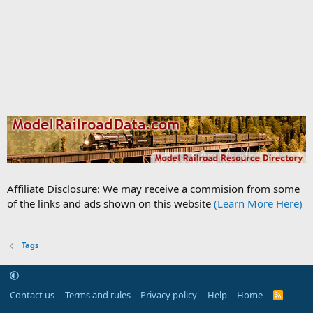
Affiliate Disclosure: We may receive a commision from some
of the links and ads shown on this website
(Learn More Here)
Tags
Contact us
Terms and rules
Privacy policy
Help
Home
R
S