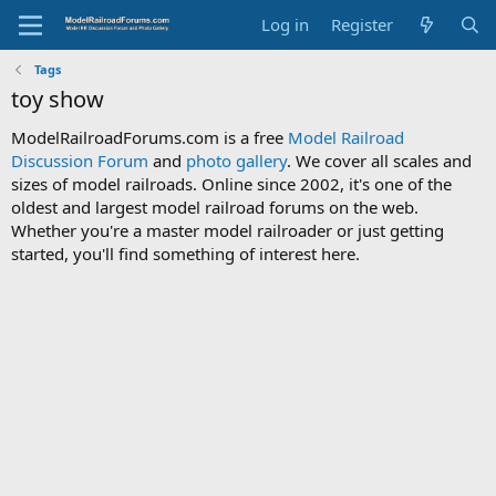
Log in
Register
Tags
toy show
ModelRailroadForums.com is a free
Model Railroad
Discussion Forum
and
photo gallery
. We cover all scales and
sizes of model railroads. Online since 2002, it's one of the
oldest and largest model railroad forums on the web.
Whether you're a master model railroader or just getting
started, you'll find something of interest here.