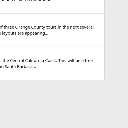
t of three Orange County tours in the next several
e layouts are appearing...
the Central California Coast. This will be a free,
in Santa Barbara...