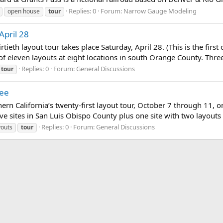
Replies: 0
Forum:
Narrow Gauge Modeling
open house
tour
April 28
rtieth layout tour takes place Saturday, April 28. (This is the firs
 of eleven layouts at eight locations in south Orange County. Thre
Replies: 0
Forum:
General Discussions
tour
ree
rn California’s twenty-first layout tour, October 7 through 11, on 
lve sites in San Luis Obispo County plus one site with two layouts 
Replies: 0
Forum:
General Discussions
youts
tour