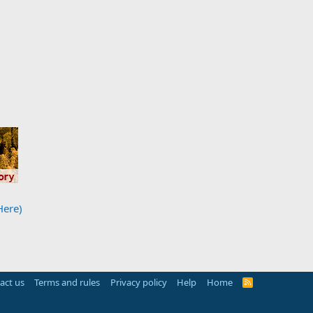
Here)
act us
Terms and rules
Privacy policy
Help
Home
R
S
S