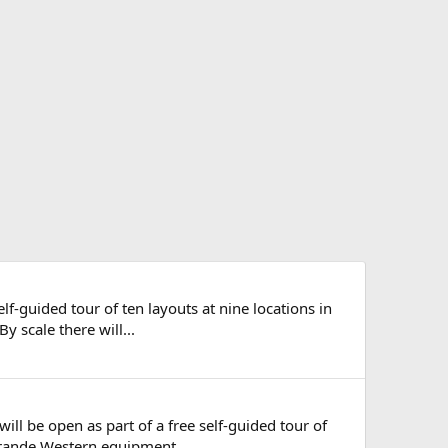
elf-guided tour of ten layouts at nine locations in
 scale there will...
will be open as part of a free self-guided tour of
Grande Western equipment...