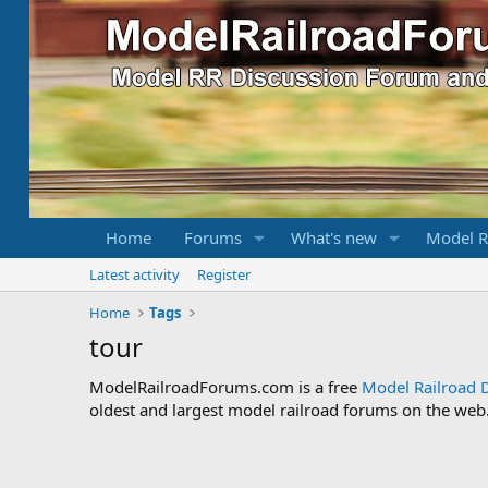
Home
Forums
What's new
Model R
Latest activity
Register
Home
Tags
tour
ModelRailroadForums.com is a free
Model Railroad 
oldest and largest model railroad forums on the web. 