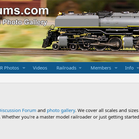
R Photos
Videos
Railroads
Members
Info
Discussion Forum
and
photo gallery
. We cover all scales and sizes
Whether you're a master model railroader or just getting started,