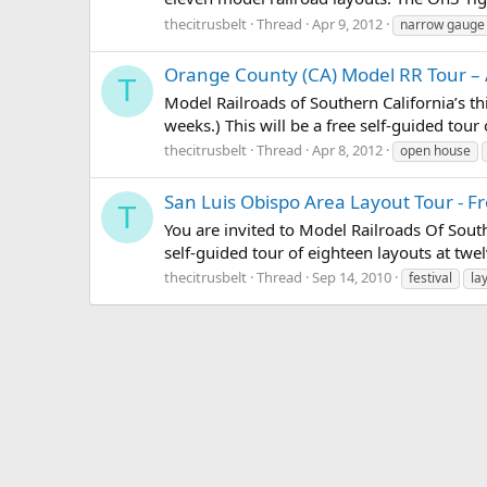
thecitrusbelt
Thread
Apr 9, 2012
narrow gauge
Orange County (CA) Model RR Tour – 
T
Model Railroads of Southern California’s thi
weeks.) This will be a free self-guided tour
thecitrusbelt
Thread
Apr 8, 2012
open house
San Luis Obispo Area Layout Tour - F
T
You are invited to Model Railroads Of Southe
self-guided tour of eighteen layouts at twe
thecitrusbelt
Thread
Sep 14, 2010
festival
la