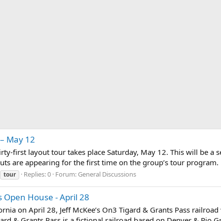
 – May 12
rty-first layout tour takes place Saturday, May 12. This will be a s
s are appearing for the first time on the group’s tour program. By
Replies: 0
Forum:
General Discussions
tour
s Open House - April 28
fornia on April 28, Jeff McKee’s On3 Tigard & Grants Pass railroad 
ard & Grants Pass is a fictional railroad based on Denver & Rio 