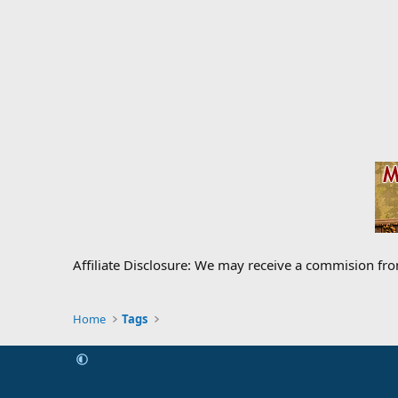
Affiliate Disclosure: We may receive a commision fr
Home
Tags