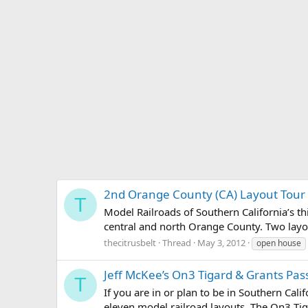
2nd Orange County (CA) Layout Tour
T
Model Railroads of Southern California’s thi
central and north Orange County. Two layout
thecitrusbelt
Thread
May 3, 2012
open house
Jeff McKee’s On3 Tigard & Grants Pas
T
If you are in or plan to be in Southern Cali
eleven model railroad layouts. The On3 Tig