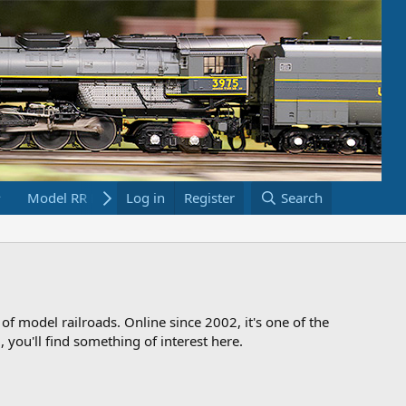
Model RR Links
Log in
Bookstore
Register
Search
 of model railroads. Online since 2002, it's one of the
 you'll find something of interest here.