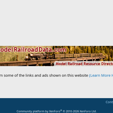
om some of the links and ads shown on this website
(Learn More 
Cont
®
Community platform by XenForo
© 2010-2026 XenForo Ltd.