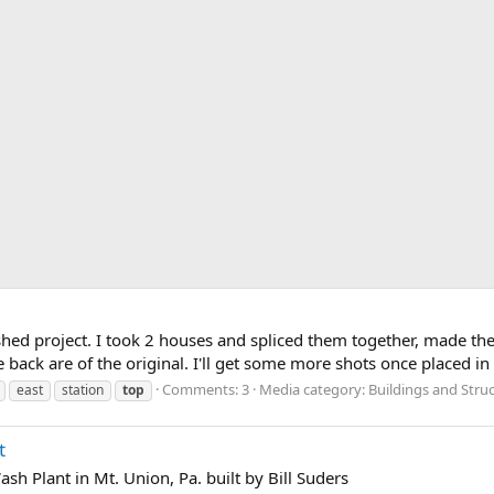
hed project. I took 2 houses and spliced them together, made the
e back are of the original. I'll get some more shots once placed in 
Comments: 3
Media category: Buildings and Stru
east
station
top
t
sh Plant in Mt. Union, Pa. built by Bill Suders