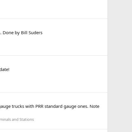
. Done by Bill Suders
date!
w gauge trucks with PRR standard gauge ones. Note
rminals and Stations