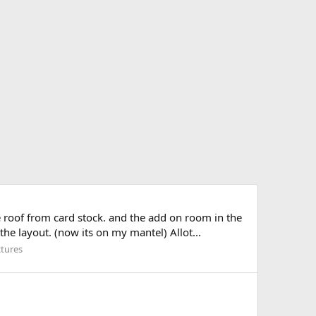
 roof from card stock. and the add on room in the
the layout. (now its on my mantel) Allot...
ctures