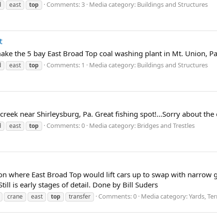
Comments: 3
Media category: Buildings and Structures
d
east
top
t
make the 5 bay East Broad Top coal washing plant in Mt. Union, Pa
Comments: 1
Media category: Buildings and Structures
d
east
top
reek near Shirleysburg, Pa. Great fishing spot!...Sorry about the 
Comments: 0
Media category: Bridges and Trestles
d
east
top
Union where East Broad Top would lift cars up to swap with narro
ill is early stages of detail. Done by Bill Suders
Comments: 0
Media category: Yards, Te
crane
east
top
transfer