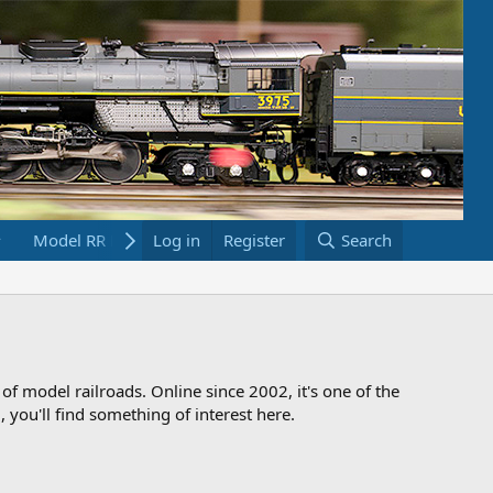
Model RR Links
Log in
Bookstore
Register
Search
 of model railroads. Online since 2002, it's one of the
 you'll find something of interest here.