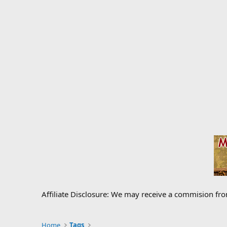
Affiliate Disclosure: We may receive a commision fr
Home
Tags