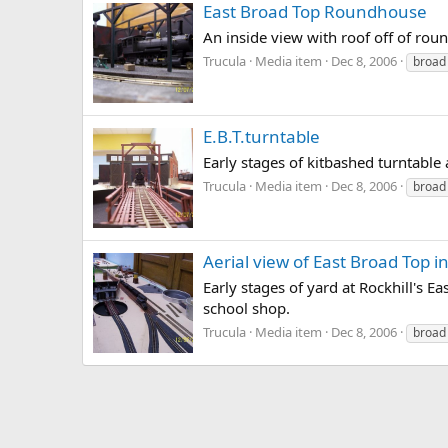
East Broad Top Roundhouse
An inside view with roof off of rou
Trucula
Media item
Dec 8, 2006
broad
E.B.T.turntable
Early stages of kitbashed turntable
Trucula
Media item
Dec 8, 2006
broad
Aerial view of East Broad Top in
Early stages of yard at Rockhill's 
school shop.
Trucula
Media item
Dec 8, 2006
broad