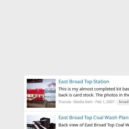
East Broad Top Station
This is my almost completed kit bas
back is card stock. The photos in th
Trucula
Media item
Feb 1, 2007
broad
East Broad Top Coal Wash Plan
Back view of East Broad Top Coal Wa