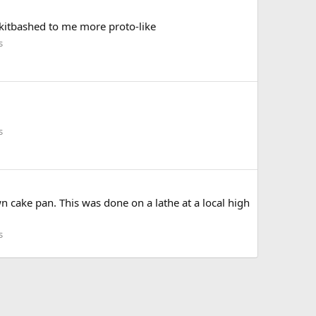
 kitbashed to me more proto-like
s
s
n cake pan. This was done on a lathe at a local high
s