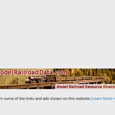
om some of the links and ads shown on this website
(Learn More 