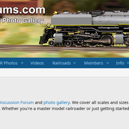
R Photos
Videos
Railroads
Members
Info
Discussion Forum
and
photo gallery
. We cover all scales and sizes
Whether you're a master model railroader or just getting started,