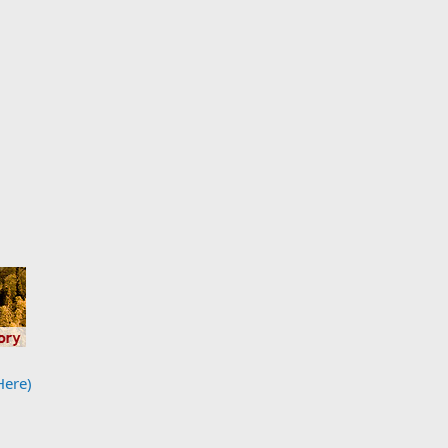
Here)