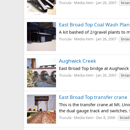
Trucula
Media item
Jan 26, 2007
broa
East Broad Top Coal Wash Plan
A kit bashed of 2/gravel plants to 
Trucula
Media item
Jan 26, 2007
broa
Aughwick Creek
East Broad Top bridge at Aughwick c
Trucula
Media item
Jan 26, 2007
broa
East Broad Top transfer crane
This is the transfer crane at Mt. 
the dual gauge track and switches. St
Trucula
Media item
Dec 8, 2006
broad