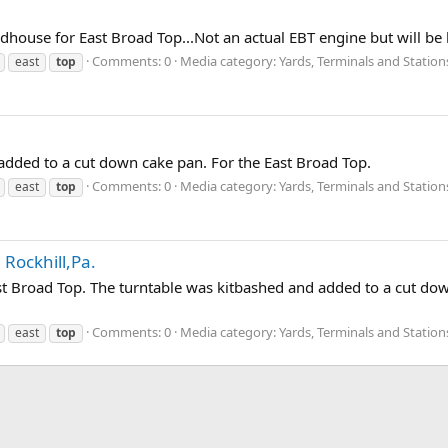
ndhouse for East Broad Top...Not an actual EBT engine but will be
Comments: 0
Media category: Yards, Terminals and Station
east
top
 added to a cut down cake pan. For the East Broad Top.
Comments: 0
Media category: Yards, Terminals and Station
east
top
 Rockhill,Pa.
East Broad Top. The turntable was kitbashed and added to a cut dow
Comments: 0
Media category: Yards, Terminals and Station
east
top