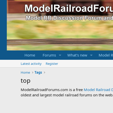
Home
Forums
What's new
Model R
Latest activity
Register
Home
Tags
top
ModelRailroadForums.com is a free
Model Railroad 
oldest and largest model railroad forums on the web. 