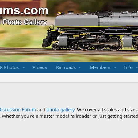
R Photos
Videos
Railroads
Members
Info
Discussion Forum
and
photo gallery
. We cover all scales and sizes
Whether you're a master model railroader or just getting started,