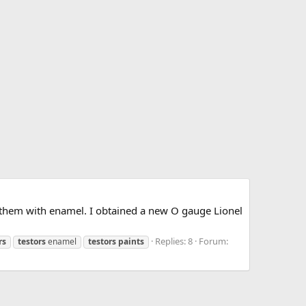
t them with enamel. I obtained a new O gauge Lionel
Replies: 8
Forum:
rs
testors
enamel
testors
paints