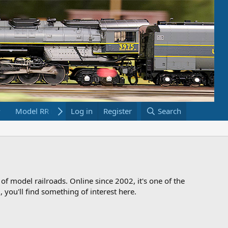
Model RR Links
Log in
Bookstore
Register
Search
 of model railroads. Online since 2002, it's one of the
 you'll find something of interest here.