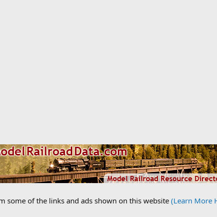
om some of the links and ads shown on this website
(Learn More 