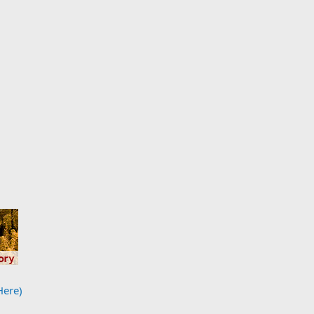
Here)