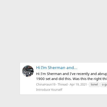
Hi I’m Sherman and...
Hi I’m Sherman and I’ve recently and abrup
1900 set and did this. Was this the right th
ChinaHaun19
Thread
Apr 19, 2021
lionel
o g
Introduce Yourself