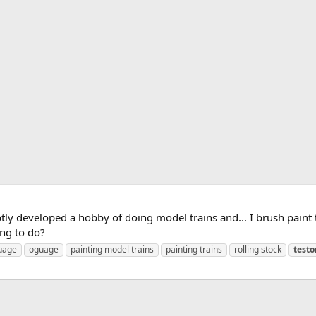
tly developed a hobby of doing model trains and... I brush pain
ing to do?
uage
oguage
painting model trains
painting trains
rolling stock
testo