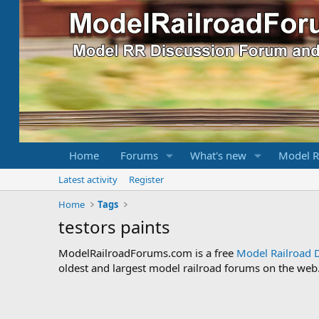
Home
Forums
What's new
Model R
Latest activity
Register
Home
Tags
testors paints
ModelRailroadForums.com is a free
Model Railroad 
oldest and largest model railroad forums on the web. 