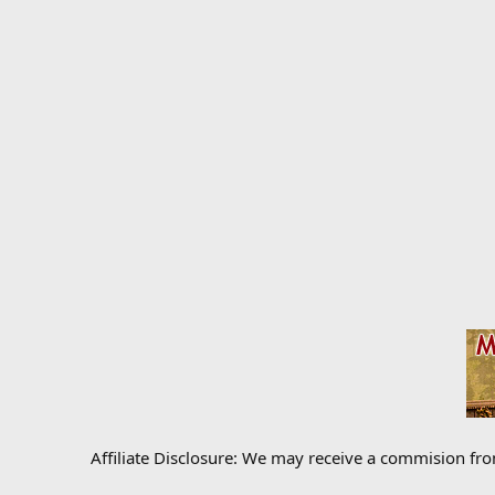
Affiliate Disclosure: We may receive a commision fr