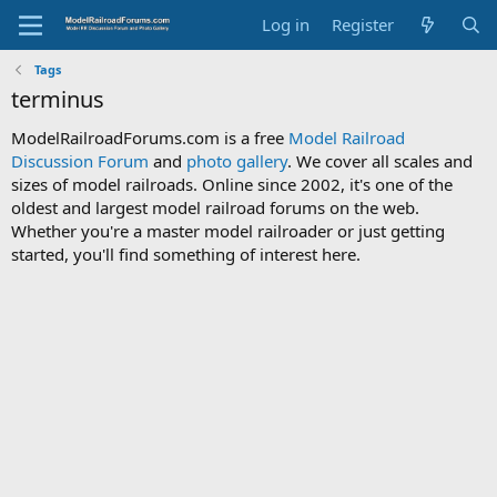
Log in
Register
Tags
terminus
ModelRailroadForums.com is a free
Model Railroad
Discussion Forum
and
photo gallery
. We cover all scales and
sizes of model railroads. Online since 2002, it's one of the
oldest and largest model railroad forums on the web.
Whether you're a master model railroader or just getting
started, you'll find something of interest here.