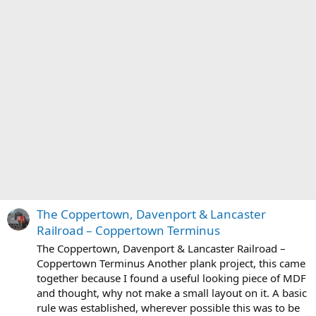
The Coppertown, Davenport & Lancaster
Railroad – Coppertown Terminus
The Coppertown, Davenport & Lancaster Railroad –
Coppertown Terminus Another plank project, this came
together because I found a useful looking piece of MDF
and thought, why not make a small layout on it. A basic
rule was established, wherever possible this was to be