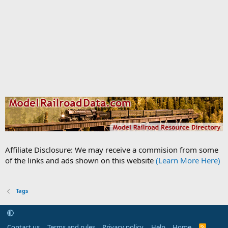
Affiliate Disclosure: We may receive a commision from some
of the links and ads shown on this website
(Learn More Here)
Tags
Contact us
Terms and rules
Privacy policy
Help
Home
R