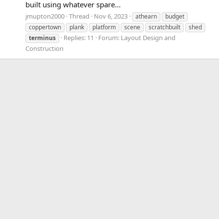
built using whatever spare...
jmupton2000
Thread
Nov 6, 2023
athearn
budget
coppertown
plank
platform
scene
scratchbuilt
shed
Replies: 11
Forum:
Layout Design and
terminus
Construction