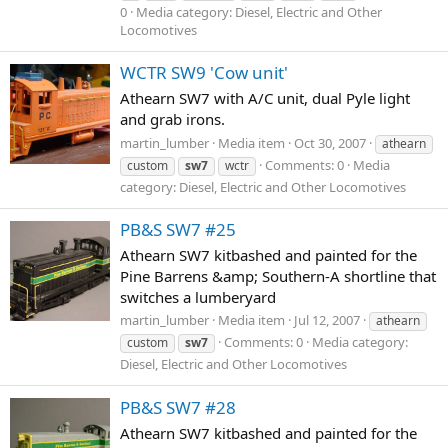
0
Media category: Diesel, Electric and Other
Locomotives
WCTR SW9 'Cow unit'
Athearn SW7 with A/C unit, dual Pyle light
and grab irons.
martin_lumber
Media item
Oct 30, 2007
athearn
Comments: 0
Media
custom
sw7
wctr
category: Diesel, Electric and Other Locomotives
PB&S SW7 #25
Athearn SW7 kitbashed and painted for the
Pine Barrens &amp; Southern-A shortline that
switches a lumberyard
martin_lumber
Media item
Jul 12, 2007
athearn
Comments: 0
Media category:
custom
sw7
Diesel, Electric and Other Locomotives
PB&S SW7 #28
Athearn SW7 kitbashed and painted for the