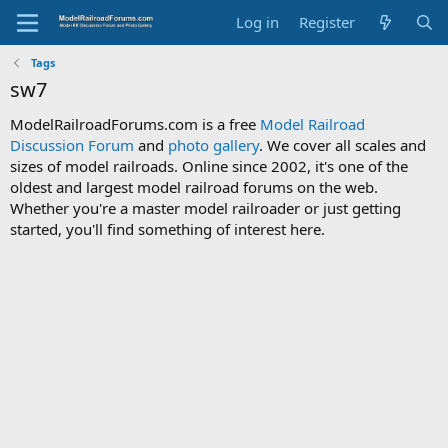
Log in
Register
Tags
sw7
ModelRailroadForums.com is a free
Model Railroad
Discussion Forum
and
photo gallery
. We cover all scales and
sizes of model railroads. Online since 2002, it's one of the
oldest and largest model railroad forums on the web.
Whether you're a master model railroader or just getting
started, you'll find something of interest here.