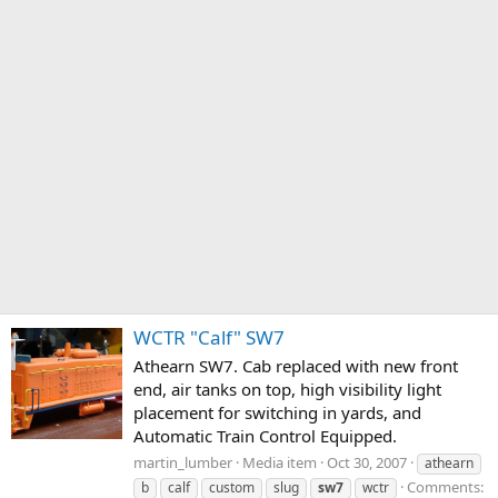
WCTR "Calf" SW7
Athearn SW7. Cab replaced with new front
end, air tanks on top, high visibility light
placement for switching in yards, and
Automatic Train Control Equipped.
martin_lumber
Media item
Oct 30, 2007
athearn
Comments:
b
calf
custom
slug
sw7
wctr