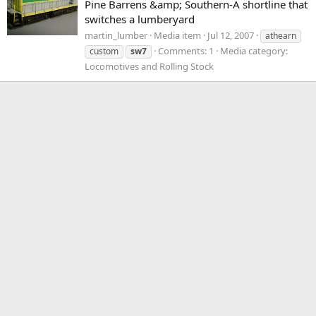
Pine Barrens &amp; Southern-A shortline that
switches a lumberyard
martin_lumber
Media item
Jul 12, 2007
athearn
Comments: 1
Media category:
custom
sw7
Locomotives and Rolling Stock