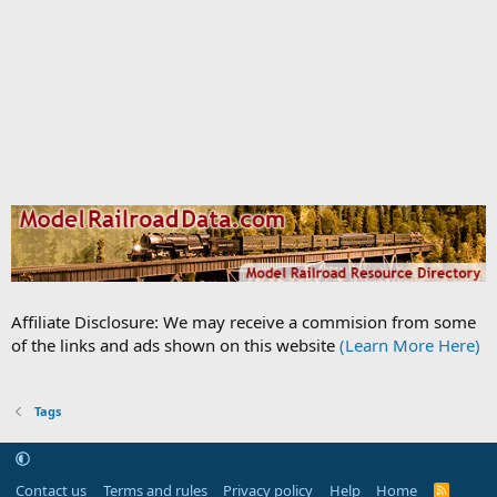
Affiliate Disclosure: We may receive a commision from some
of the links and ads shown on this website
(Learn More Here)
Tags
Contact us
Terms and rules
Privacy policy
Help
Home
R