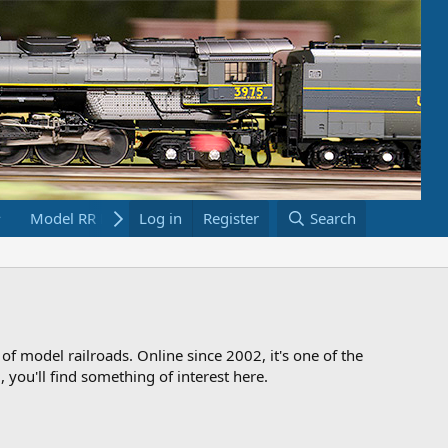
Model RR Links
Log in
Bookstore
Register
Search
 of model railroads. Online since 2002, it's one of the
 you'll find something of interest here.