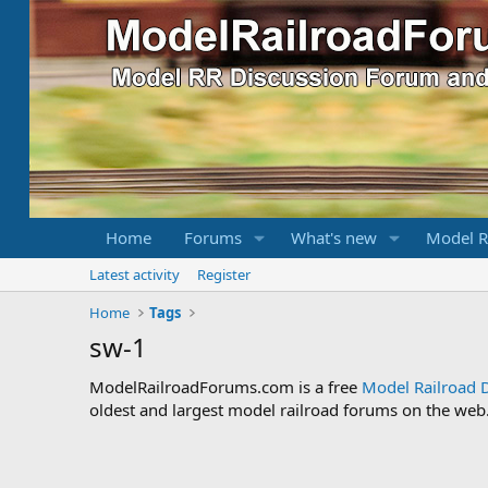
Home
Forums
What's new
Model R
Latest activity
Register
Home
Tags
sw-1
ModelRailroadForums.com is a free
Model Railroad 
oldest and largest model railroad forums on the web. 