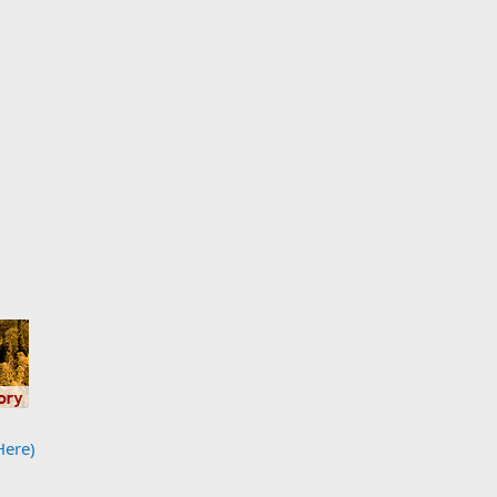
Here)