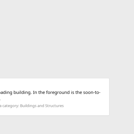
ading building. In the foreground is the soon-to-
.
 category: Buildings and Structures