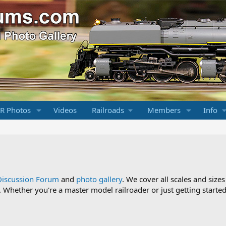
R Photos
Videos
Railroads
Members
Info
Discussion Forum
and
photo gallery
. We cover all scales and sizes
Whether you're a master model railroader or just getting started,