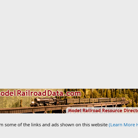
om some of the links and ads shown on this website
(Learn More 