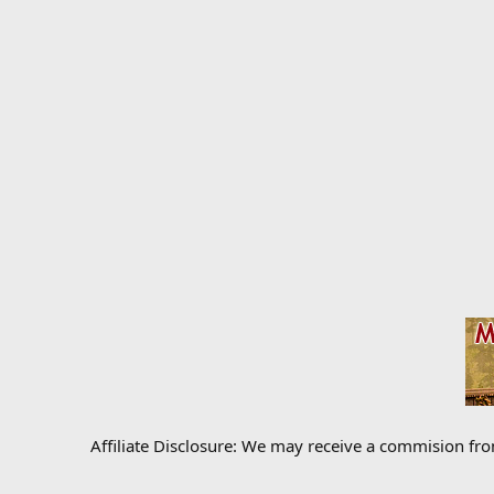
Affiliate Disclosure: We may receive a commision fr