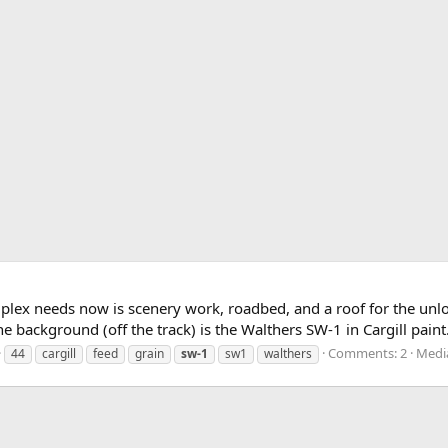
mplex needs now is scenery work, roadbed, and a roof for the unlo
 background (off the track) is the Walthers SW-1 in Cargill paint
Comments: 2
Media
44
cargill
feed
grain
sw-1
sw1
walthers