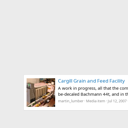
Cargill Grain and Feed Facility
A work in progress, all that the co
be-decaled Bachmann 44t, and in the
martin_lumber
Media item
Jul 12, 2007