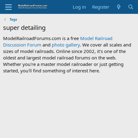
Log in
Register
Tags
super detailing
ModelRailroadForums.com is a free
Model Railroad
Discussion Forum
and
photo gallery
. We cover all scales and
sizes of model railroads. Online since 2002, it's one of the
oldest and largest model railroad forums on the web.
Whether you're a master model railroader or just getting
started, you'll find something of interest here.