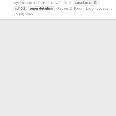
wyldmanr8cer
Thread
Nov 21, 2013
canadian pacific
Replies: 2
Forum:
Locomotives and
sd40-2
super
detailing
Rolling Stock