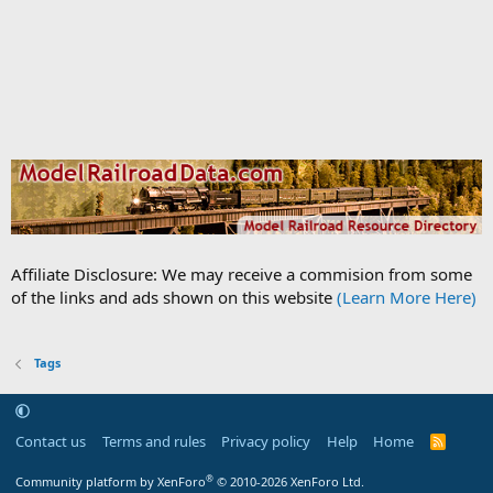
Affiliate Disclosure: We may receive a commision from some
of the links and ads shown on this website
(Learn More Here)
Tags
Contact us
Terms and rules
Privacy policy
Help
Home
R
S
S
®
Community platform by XenForo
© 2010-2026 XenForo Ltd.