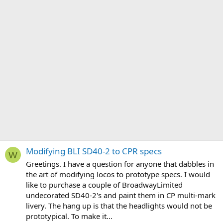
Modifying BLI SD40-2 to CPR specs
W
Greetings. I have a question for anyone that dabbles in
the art of modifying locos to prototype specs. I would
like to purchase a couple of BroadwayLimited
undecorated SD40-2's and paint them in CP multi-mark
livery. The hang up is that the headlights would not be
prototypical. To make it...