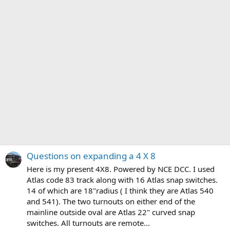
Questions on expanding a 4 X 8
Here is my present 4X8. Powered by NCE DCC. I used
Atlas code 83 track along with 16 Atlas snap switches.
14 of which are 18"radius ( I think they are Atlas 540
and 541). The two turnouts on either end of the
mainline outside oval are Atlas 22" curved snap
switches. All turnouts are remote...