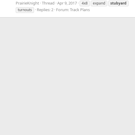
PrairieKnight
Thread
Apr 9, 2017
4x8
expand
stubyard
Replies: 2
Forum:
Track Plans
turnouts