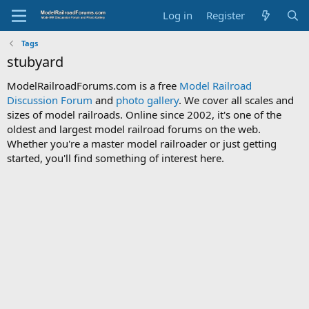
Log in
Register
Tags
stubyard
ModelRailroadForums.com is a free
Model Railroad
Discussion Forum
and
photo gallery
. We cover all scales and
sizes of model railroads. Online since 2002, it's one of the
oldest and largest model railroad forums on the web.
Whether you're a master model railroader or just getting
started, you'll find something of interest here.