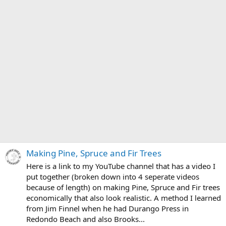
Making Pine, Spruce and Fir Trees
Here is a link to my YouTube channel that has a video I
put together (broken down into 4 seperate videos
because of length) on making Pine, Spruce and Fir trees
economically that also look realistic. A method I learned
from Jim Finnel when he had Durango Press in
Redondo Beach and also Brooks...