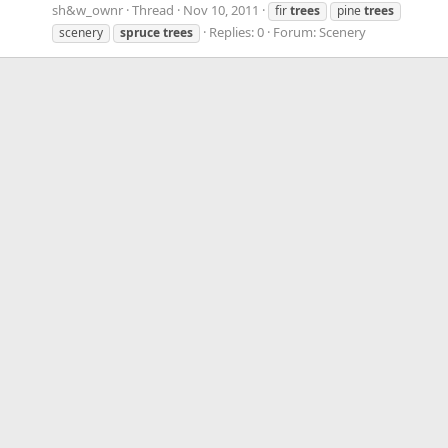
sh&w_ownr
Thread
Nov 10, 2011
fir
trees
pine
trees
Replies: 0
Forum:
Scenery
scenery
spruce
trees