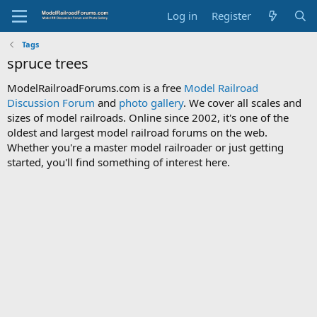
Log in
Register
Tags
spruce trees
ModelRailroadForums.com is a free
Model Railroad
Discussion Forum
and
photo gallery
. We cover all scales and
sizes of model railroads. Online since 2002, it's one of the
oldest and largest model railroad forums on the web.
Whether you're a master model railroader or just getting
started, you'll find something of interest here.