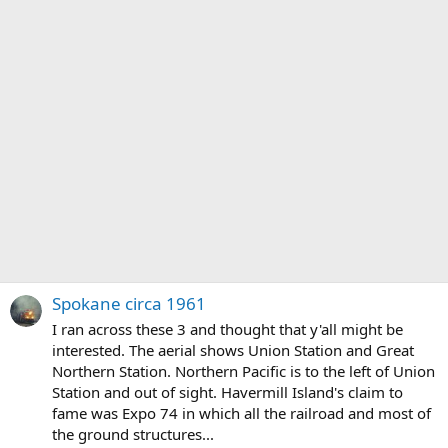
Spokane circa 1961
I ran across these 3 and thought that y'all might be
interested. The aerial shows Union Station and Great
Northern Station. Northern Pacific is to the left of Union
Station and out of sight. Havermill Island's claim to
fame was Expo 74 in which all the railroad and most of
the ground structures...