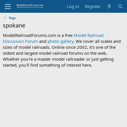
Log in
Register
Tags
spokane
ModelRailroadForums.com is a free
Model Railroad
Discussion Forum
and
photo gallery
. We cover all scales and
sizes of model railroads. Online since 2002, it's one of the
oldest and largest model railroad forums on the web.
Whether you're a master model railroader or just getting
started, you'll find something of interest here.