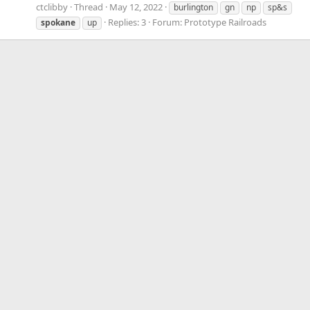
ctclibby
Thread
May 12, 2022
burlington
gn
np
sp&s
Replies: 3
Forum:
Prototype Railroads
spokane
up