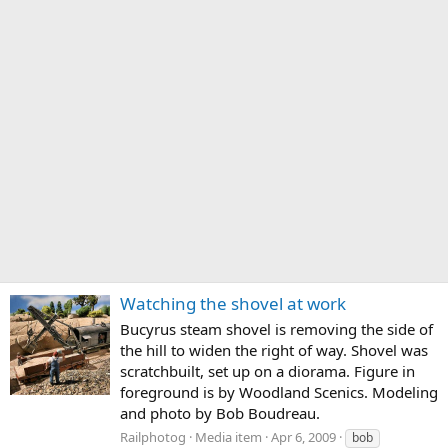
Watching the shovel at work
Bucyrus steam shovel is removing the side of
the hill to widen the right of way. Shovel was
scratchbuilt, set up on a diorama. Figure in
foreground is by Woodland Scenics. Modeling
and photo by Bob Boudreau.
Railphotog
Media item
Apr 6, 2009
bob