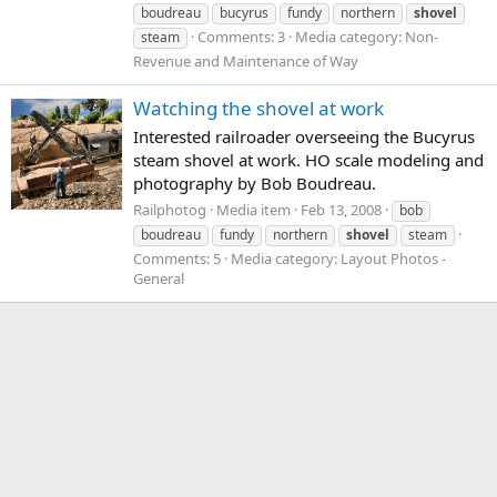
boudreau
bucyrus
fundy
northern
shovel
Comments: 3
Media category: Non-
steam
Revenue and Maintenance of Way
Watching the shovel at work
Interested railroader overseeing the Bucyrus
steam shovel at work. HO scale modeling and
photography by Bob Boudreau.
Railphotog
Media item
Feb 13, 2008
bob
boudreau
fundy
northern
shovel
steam
Comments: 5
Media category: Layout Photos -
General