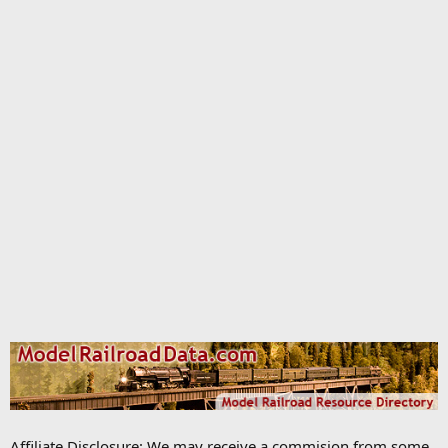
Affiliate Disclosure: We may receive a commision from some