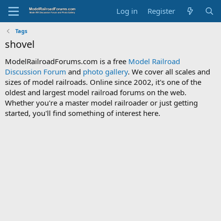
Log in
Register
Tags
shovel
ModelRailroadForums.com is a free
Model Railroad
Discussion Forum
and
photo gallery
. We cover all scales and
sizes of model railroads. Online since 2002, it's one of the
oldest and largest model railroad forums on the web.
Whether you're a master model railroader or just getting
started, you'll find something of interest here.