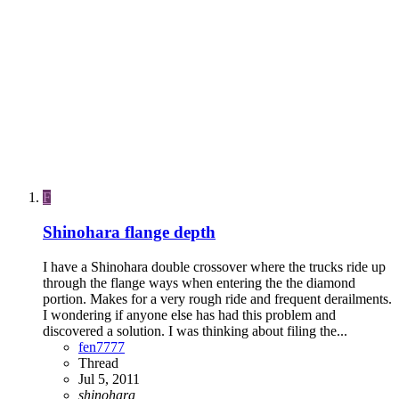
F
Shinohara flange depth
I have a Shinohara double crossover where the trucks ride up
through the flange ways when entering the the diamond
portion. Makes for a very rough ride and frequent derailments.
I wondering if anyone else has had this problem and
discovered a solution. I was thinking about filing the...
fen7777
Thread
Jul 5, 2011
shinohara