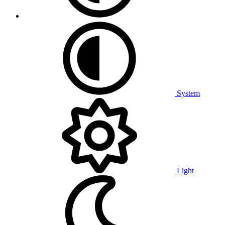
System
Light