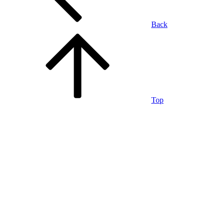
Back
Top