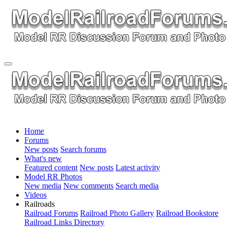
Home
Forums
New posts
Search forums
What's new
Featured content
New posts
Latest activity
Model RR Photos
New media
New comments
Search media
Videos
Railroads
Railroad Forums
Railroad Photo Gallery
Railroad Bookstore
Railroad Links Directory