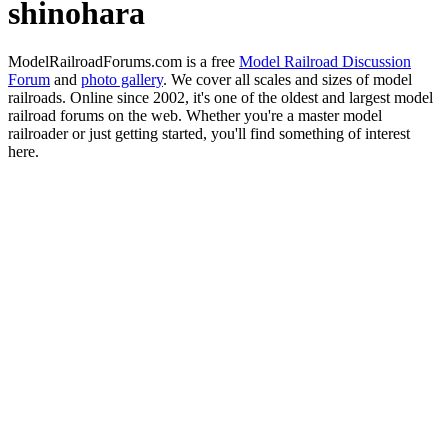
shinohara
ModelRailroadForums.com is a free
Model Railroad Discussion
Forum
and
photo gallery
. We cover all scales and sizes of model
railroads. Online since 2002, it's one of the oldest and largest model
railroad forums on the web. Whether you're a master model
railroader or just getting started, you'll find something of interest
here.