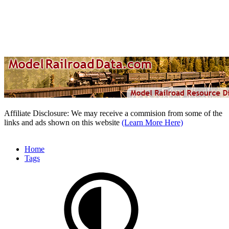
Affiliate Disclosure: We may receive a commision from some of the
links and ads shown on this website
(Learn More Here)
Home
Tags