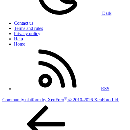
Dark
Contact us
Terms and rules
Privacy policy
Help
Home
RSS
®
Community platform by XenForo
© 2010-2026 XenForo Ltd.