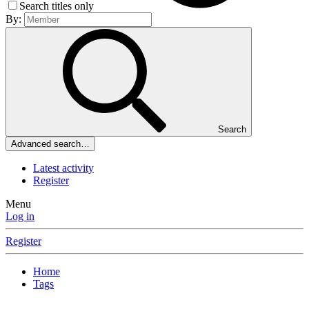
Search titles only
By:
Search
Advanced search…
Latest activity
Register
Menu
Log in
Register
Home
Tags