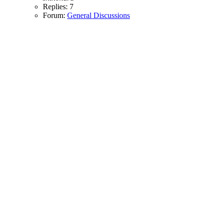
Replies: 7
Forum:
General Discussions