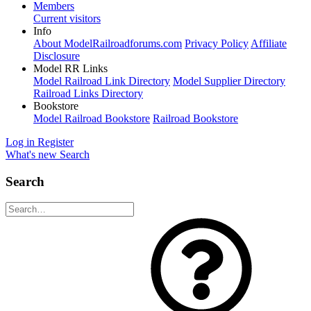
Members
Current visitors
Info
About ModelRailroadforums.com
Privacy Policy
Affiliate
Disclosure
Model RR Links
Model Railroad Link Directory
Model Supplier Directory
Railroad Links Directory
Bookstore
Model Railroad Bookstore
Railroad Bookstore
Log in
Register
What's new
Search
Search