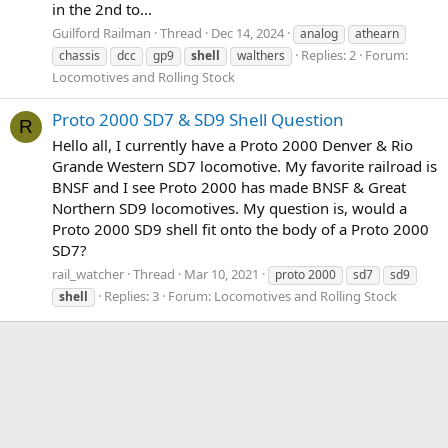
in the 2nd to...
Guilford Railman
Thread
Dec 14, 2024
analog
athearn
Replies: 2
Forum:
chassis
dcc
gp9
shell
walthers
Locomotives and Rolling Stock
Proto 2000 SD7 & SD9 Shell Question
R
Hello all, I currently have a Proto 2000 Denver & Rio
Grande Western SD7 locomotive. My favorite railroad is
BNSF and I see Proto 2000 has made BNSF & Great
Northern SD9 locomotives. My question is, would a
Proto 2000 SD9 shell fit onto the body of a Proto 2000
SD7?
rail_watcher
Thread
Mar 10, 2021
proto 2000
sd7
sd9
Replies: 3
Forum:
Locomotives and Rolling Stock
shell