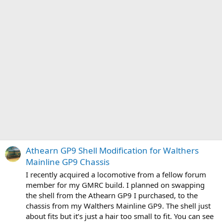
Athearn GP9 Shell Modification for Walthers
Mainline GP9 Chassis
I recently acquired a locomotive from a fellow forum
member for my GMRC build. I planned on swapping
the shell from the Athearn GP9 I purchased, to the
chassis from my Walthers Mainline GP9. The shell just
about fits but it’s just a hair too small to fit. You can see