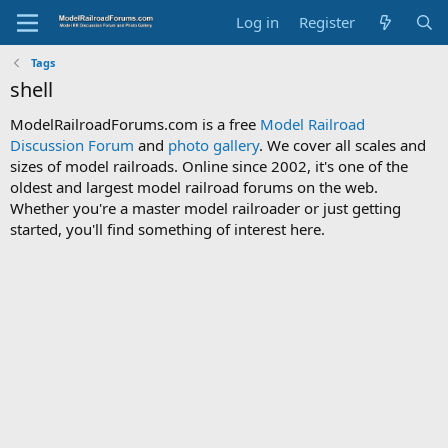
Log in
Register
Tags
shell
ModelRailroadForums.com is a free
Model Railroad
Discussion Forum
and
photo gallery
. We cover all scales and
sizes of model railroads. Online since 2002, it's one of the
oldest and largest model railroad forums on the web.
Whether you're a master model railroader or just getting
started, you'll find something of interest here.