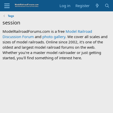
Log in
Register
Tags
session
ModelRailroadForums.com is a free
Model Railroad
Discussion Forum
and
photo gallery
. We cover all scales and
sizes of model railroads. Online since 2002, it's one of the
oldest and largest model railroad forums on the web.
Whether you're a master model railroader or just getting
started, you'll find something of interest here.