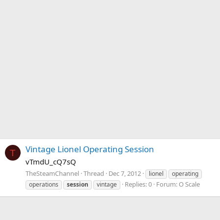
Vintage Lionel Operating Session
T
vTmdU_cQ7sQ
TheSteamChannel
Thread
Dec 7, 2012
lionel
operating
Replies: 0
Forum:
O Scale
operations
session
vintage