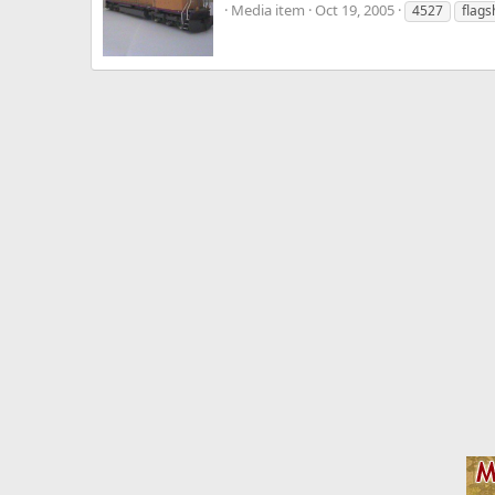
Media item
Oct 19, 2005
4527
flags