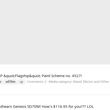
UP &quot;Flagship&quot; Paint Scheme no. 4527!
Comments: 2
Media category: Diesel, Electric and Othe
e
sd70m
up
 Athearn Genesis SD70M! How's $116.95 for you??? LOL