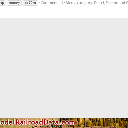
Comments: 1
Media category: Diesel, Electric and
hip
money
sd70m