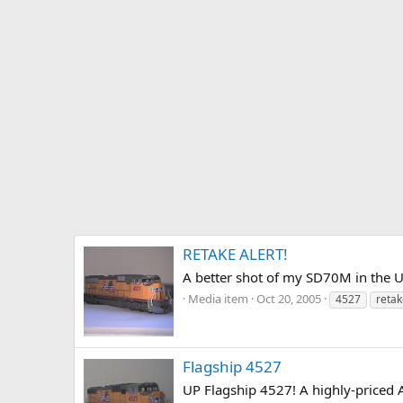
RETAKE ALERT!
A better shot of my SD70M in the 
Media item
Oct 20, 2005
4527
retak
Flagship 4527
UP Flagship 4527! A highly-priced