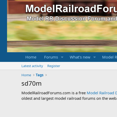
Home
Forums
What's new
Model R
Latest activity
Register
Home
Tags
sd70m
ModelRailroadForums.com is a free
Model Railroad 
oldest and largest model railroad forums on the web. 