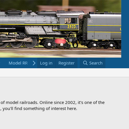
Model RR Links
Log in
Bookstore
Register
Search
 of model railroads. Online since 2002, it's one of the
 you'll find something of interest here.