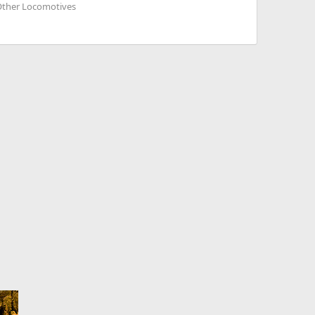
 Other Locomotives