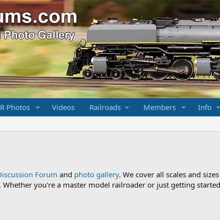
R Photos
Videos
Railroads
Members
Info
Discussion Forum
and
photo gallery
. We cover all scales and sizes
Whether you're a master model railroader or just getting started,